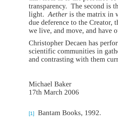
transparency. The second is th
light.
Aether
is the matrix in 
due deference to the Creator, 
we live, and move, and have o
Christopher Decaen has perfor
scientific communities in gath
and contrasting with them curr
Michael Baker
17th March 2006
Bantam Books, 1992.
[1]