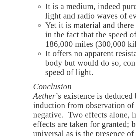
It is a medium, indeed pur
light and radio waves of e
Yet it is material and ther
in the fact that the speed o
186,000 miles (300,000 ki
It offers no apparent resis
body but would do so, con
speed of light.
Conclusion
Aether
’s existence is deduced 
induction from observation of e
negative. Two effects alone, in
effects are taken for granted; 
universal as is the presence of