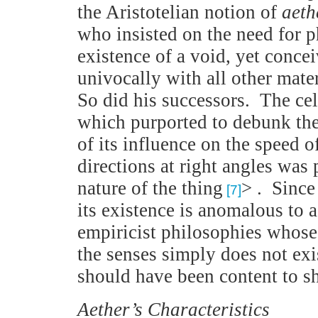
the Aristotelian notion of
aeth
who insisted on the need for p
existence of a void, yet conce
univocally with all other mater
So did his successors. The c
which purported to debunk the
of its influence on the speed 
directions at right angles was
nature of the thing
> . Sinc
[7]
its existence is anomalous to 
empiricist philosophies whose
the senses simply does not exi
should have been content to sh
Aether
’s Characteristics