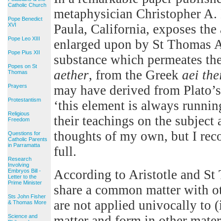
Catholic Church
metaphysician Christopher A.
Pope Benedict
XVI
Paula, California, exposes the
Pope Leo XIII
enlarged upon by St Thomas Aq
Pope Pius XII
substance which permeates th
Popes on St
aether
, from the Greek
aei the
Thomas
Prayers
may have derived from Plato’
Protestantism
‘this element is always runnin
Religious
their teachings on the subject
Freedom
thoughts of my own, but I rec
Questions for
Catholic Parents
in Parramatta
full.
Research
Involving
According to Aristotle and St 
Embryos Bill -
Letter to the
Prime Minister
share a common matter with ot
Sts John Fisher
are not applied univocally to (
& Thomas More
Science and
matter and form in other mate