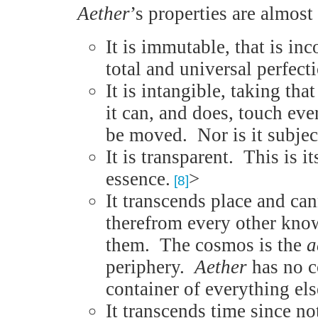
Aether
’s properties are almost
It is immutable, that is in
total and universal perfecti
It is intangible, taking th
it can, and does, touch eve
be moved. Nor is it subject
It is transparent. This is it
essence.
>
[8]
It transcends place and ca
therefrom every other know
them. The cosmos is the
a
periphery.
Aether
has no co
container of everything els
It transcends time since not