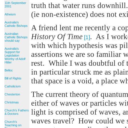
11th September
truth that water runs downhill
2001
(ie non-existence) does not exi
Atheism
Australia's
A friend lent me recently a c
Catholic Bishops
Australian
History Of Time
. As I work
[1]
Catholic Bishops
should say
with which hypothesis was pil
Australia's
assertions we are so familiar w
Support for
Legislation
Worthy of Adolf
rest. While I was doubtful of t
Hitler
in particular struck me as pla
Belloc
Bill of Rights
that space is a void, a place w
Catholicism
The current theory of quantum
Chesterton
either of waves or particles wi
Christmas
light is comprised of waves, a
Church's Fathers
& Doctors
waves travel? How could we see
Church's
Teaching on