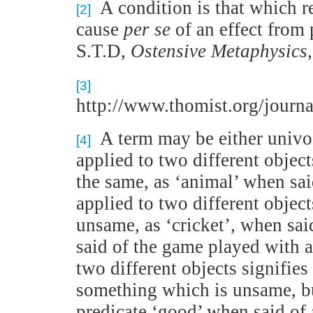
A condition is that which r
[2]
cause
per se
of an effect from
S.T.D,
Ostensive Metaphysics
[3]
http://www.thomist.org/jou
A term may be either univoc
[4]
applied to two different object
the same, as ‘animal’ when sai
applied to two different objec
unsame, as ‘cricket’, when sai
said of the game played with a
two different objects signifie
something which is unsame, b
predicate ‘good’ when said of