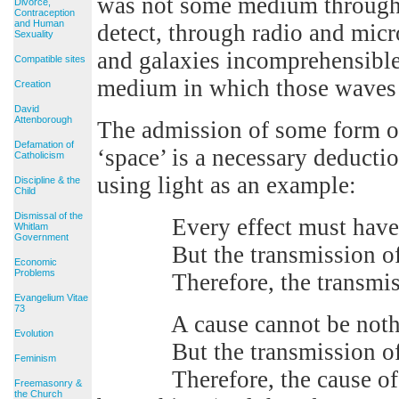
was not some medium through 
Divorce,
Contraception
and Human
detect, through radio and micr
Sexuality
and galaxies incomprehensible
Compatible sites
medium in which those waves 
Creation
David
Attenborough
The admission of some form o
Defamation of
‘space’ is a necessary deductio
Catholicism
using light as an example:
Discipline & the
Child
Dismissal of the
Every effect must have a
Whitlam
Government
But the transmission of lig
Economic
Problems
Therefore, the transmission
Evangelium Vitae
73
A cause cannot be nothing 
Evolution
But the transmission of lig
Feminism
Therefore, the cause of the
Freemasonry &
the Church