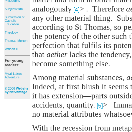
Philosophy
analogously
> . Therefore
a
[4]
Subjectivism
any other material thing. Sub
Subversion of
Catholic
Education
according to St Thomas, so per
Theology
the potency of the other such 
Thomas Merton
perfection that fulfils its pot
Vatican II
that
aether
lacks the tendency,
For young
become something else.
readers:
Myall Lakes
Among material substances,
a
Adventure
Indeed, at first blush it seems 
© 2006
Website
by Netvantage
it has extension—parts outside 
accidents, quantity.
> Immate
[5]
no material attributes whatsoe
With the recession from metaph