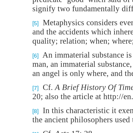
signify two fundamentally diffe
Metaphysics considers every
[5]
and the accidents which inhere
quality; relation; when; where;
An immaterial substance is o
[6]
man, an immaterial substance, 
an angel is only where, and the
Cf.
A Brief History Of Tim
[7]
20; also the article at http:/
In this characteristic it exe
[8]
the ancient philosophers used 