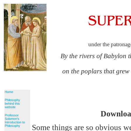
under the patronag
By the rivers of Babylon 
on the poplars that grew
Home
Philosophy
behind this
website
Download
Professor
Solomon's
Introduction to
Some things are so obvious we
Philosophy