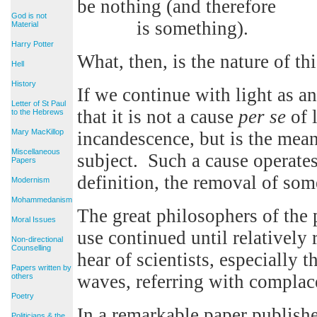
be nothing (and therefore
God is not
is something).
Material
Harry Potter
What, then, is the nature of th
Hell
History
If we continue with light as an
Letter of St Paul
that it is not a cause
per se
of l
to the Hebrews
Mary MacKillop
incandescence, but is the mea
Miscellaneous
subject. Such a cause operate
Papers
definition, the removal of som
Modernism
Mohammedanism
The great philosophers of the 
Moral Issues
use continued until relatively
Non-directional
Counselling
hear of scientists, especially 
Papers written by
waves, referring with complace
others
Poetry
In a remarkable paper publish
Politicians & the