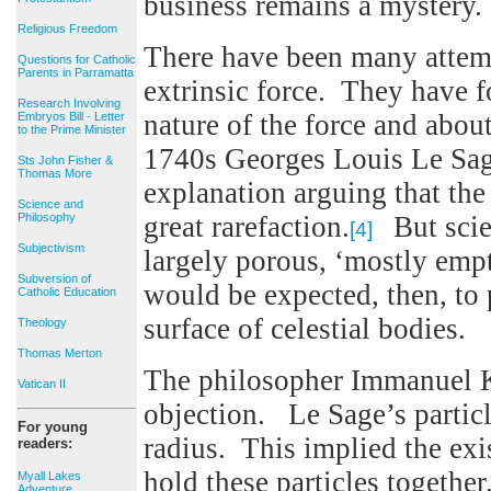
business remains a mystery.
Religious Freedom
There have been many attempt
Questions for Catholic
Parents in Parramatta
extrinsic force. They have f
Research Involving
nature of the force and about
Embryos Bill - Letter
to the Prime Minister
1740s Georges Louis Le Sag
Sts John Fisher &
Thomas More
explanation arguing that the 
Science and
Philosophy
great rarefaction.
But scien
[4]
Subjectivism
largely porous, ‘mostly empt
Subversion of
would be expected, then, to p
Catholic Education
surface of celestial bodies.
Theology
Thomas Merton
The philosopher Immanuel K
Vatican II
objection. Le Sage’s particl
For young
radius. This implied the exi
readers:
hold these particles togeth
Myall Lakes
Adventure