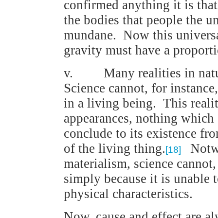
confirmed anything it is that
the bodies that people the uni
mundane. Now this universal
gravity must have a proporti
v. Many realities in nature
Science cannot, for instance,
in a living being. This reali
appearances, nothing which
conclude to its existence fro
of the living thing.
Notwit
[18]
materialism, science cannot,
simply because it is unable t
physical characteristics.
Now, cause and effect are a