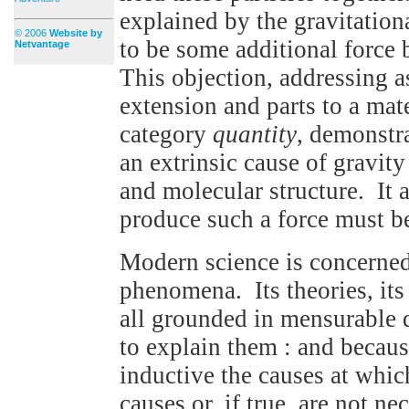
explained by the gravitation
© 2006
Website by
to be some additional force 
Netvantage
This objection, addressing a
extension and parts to a mat
category
quantity
, demonstr
an extrinsic cause of gravity
and molecular structure. It 
produce such a force must be
Modern science is concerned
phenomena. Its theories, its 
all grounded in mensurable da
to explain them : and becaus
inductive the causes at which
causes or, if true, are not n