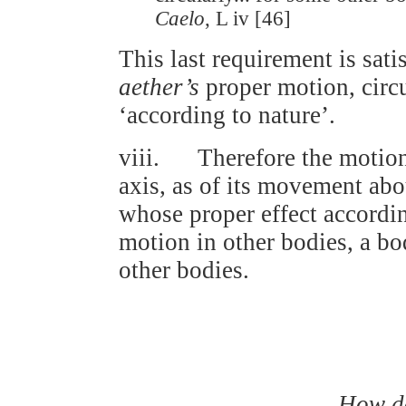
Caelo
, L iv [46]
This last requirement is satis
aether’s
proper motion, circu
‘according to nature’.
viii. Therefore the motion 
axis, as of its movement ab
whose proper effect according
motion in other bodies, a bo
other bodies.
How do