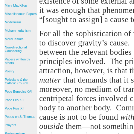
existence of some external a
Mary MacKillop
it was enough that phenomen
Miscellaneous Papers
“[sought to assign] a cause t
Modernism
Mohammedanism
For all the sophistication o
Moral Issues
to discover gravity’s cause. 
Non-directional
between the relevant bodies 
Counselling
principles involved. The pri
Papers written by
others
attraction, however, is that 
Poetry
matter
that demands that it s
Politicians & the
Catholic Church
moreover, no medium of tra
Pope Benedict XVI
centripetal forces involved 
Pope Leo XIII
body to another body. Comm
Pope Pius XII
cause is not to be found
wit
Popes on St Thomas
outside
them—not something 
Prayers
Protestantism