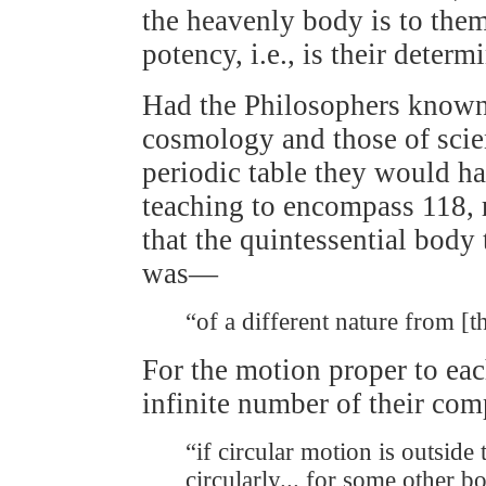
the heavenly body is to them 
potency, i.e., is their determ
Had the Philosophers known 
cosmology and those of scie
periodic table they would ha
teaching to encompass 118, r
that the quintessential body
was—
“of a different nature from 
For the motion proper to eac
infinite number of their co
“if circular motion is outside
circularly... for some other b