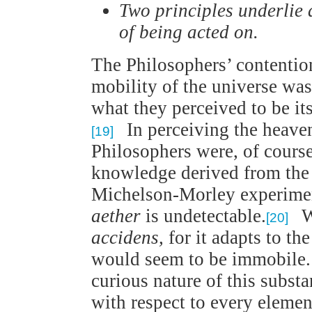
Two principles underlie 
of being acted on.
The Philosophers’ contentio
mobility of the universe was
what they perceived to be it
In perceiving the heaven
[19]
Philosophers were, of course
knowledge derived from the r
Michelson-Morley experimen
aether
is undetectable.
Wh
[20]
accidens,
for it adapts to th
would seem to be immobile. 
curious nature of this substa
with respect to every eleme