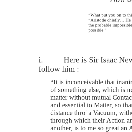
“What put you on to t
“Aristotle chiefly… He 
the probable impossible
possible.” Lord
i. Here is Sir Isaac Newt
follow him :
“It is inconceivable that ina
of something else, which is no
matter without mutual Contac
and essential to Matter, so t
distance thro' a Vacuum, with
through which their Action 
another, is to me so great an