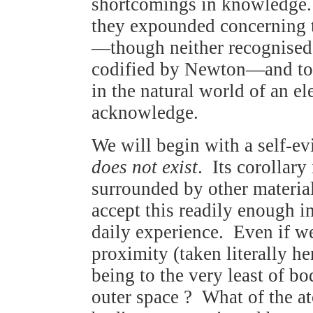
shortcomings in knowledge. 
they expounded concerning t
—though neither recognised t
codified by Newton—and to re
in the natural world of an e
acknowledge.
We will begin with a self-ev
does not exist
. Its corollary 
surrounded by other materi
accept this readily enough i
daily experience. Even if w
proximity (taken literally he
being to the very least of bo
outer space ? What of the a