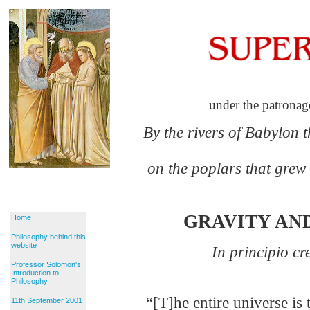
under the patronag
By the rivers of Babylon 
on the poplars that grew
GRAVITY AN
Home
Philosophy behind this
website
In principio c
Professor Solomon's
G
Introduction to
Philosophy
“[T]he entire universe is 
11th September 2001