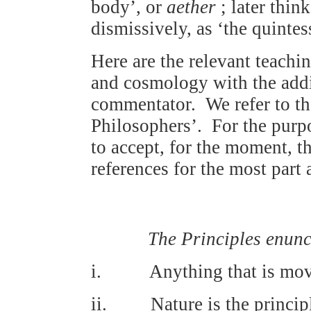
body’, or
aether
; later thin
dismissively, as ‘the quinte
Here are the relevant teachin
and cosmology with the addi
commentator. We refer to the
Philosophers’. For the purpo
to accept, for the moment, t
references for the most par
The Principles enunc
i. Anything that is move
ii. Nature is the principle