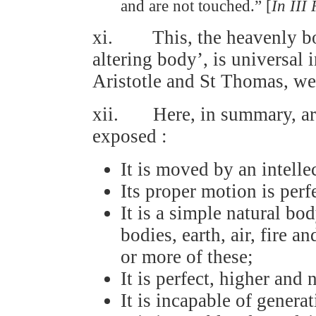
and are not touched.” [
In III 
xi. This, the heavenly bod
altering body’, is universal
Aristotle and St Thomas, we 
xii. Here, in summary, are 
exposed :
It is moved by an intelle
Its proper motion is perfe
It is a simple natural bo
bodies, earth, air, fire 
or more of these;
It is perfect, higher and
It is incapable of genera