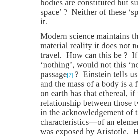
bodies are constituted but s
space’ ? Neither of these ‘s
it.
Modern science maintains tha
material reality it does not
travel. How can this be ? I
‘nothing’, would not this ‘no
passage
? Einstein tells u
[7]
and the mass of a body is a 
on earth has that ethereal, if
relationship between those t
in the acknowledgement of 
characteristics—of an elemen
was exposed by Aristotle. He