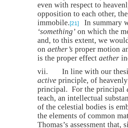
even with respect to heavenl
opposition to each other, th
immobile.
In summary w
[21]
‘something’
on which the mo
and, to this extent, we woul
on
aether’s
proper motion an
is the proper effect
aether
in
vii. In line with our thes
active
principle, of heavenl
principal. For the principal
teach, an intellectual subst
of the celestial bodies is em
the elements of common mate
Thomas’s assessment that, si