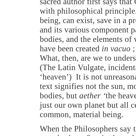
sacred author first says tha
with philosophical principl
being, can exist, save in a p
and its various component pa
bodies, and the elements o
have been created
in vacuo
;
What, then, are we to unders
(The Latin Vulgate, incident
‘heaven’) It is not unreason
text signifies not the sun, mo
bodies, but
aether ‘
the heave
just our own planet but all ce
common, material being.
When the Philosophers say 