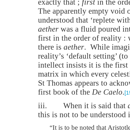
exactly that ;
first
in the orde
The apparently empty void of 
understood that ‘replete with’
aether
was a fluid poured i
first in the order of reality 
there is
aether
. While imagin
reality’s ‘default setting’ (
intellect insists it is the firs
matrix in which every celesti
St Thomas appears to acknow
first book of the
De Caelo
.
[1
iii. When it is said that
this is not to be understood 
“It is to be noted that Aristot