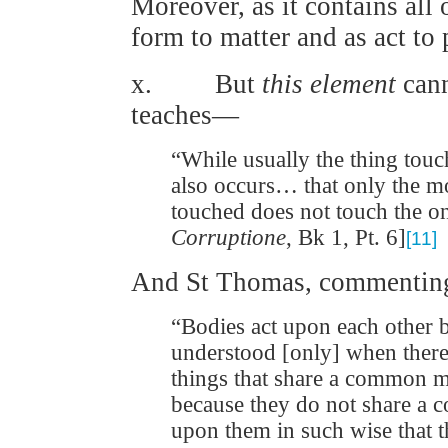
Moreover, as it contains all 
form to matter and as act to
x. But
this element
can
teaches—
“While usually the thing touch
also occurs… that only the m
touched does not touch the o
Corruptione
, Bk 1, Pt. 6]
[11]
And St Thomas, commenting
“Bodies act upon each other 
understood [only] when there 
things that share a common 
because they do not share a c
upon them in such wise that t