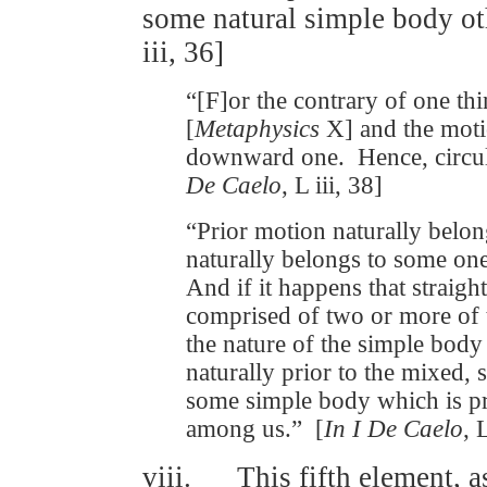
some natural simple body oth
iii, 36]
“[F]or the contrary of one th
[
Metaphysics
X] and the moti
downward one. Hence, circul
De Caelo
, L iii, 38]
“Prior motion naturally belo
naturally belongs to some on
And if it happens that straig
comprised of two or more of t
the nature of the simple body
naturally prior to the mixed, 
some simple body which is pri
among us.” [
In I De Caelo
, 
viii. This fifth element, as