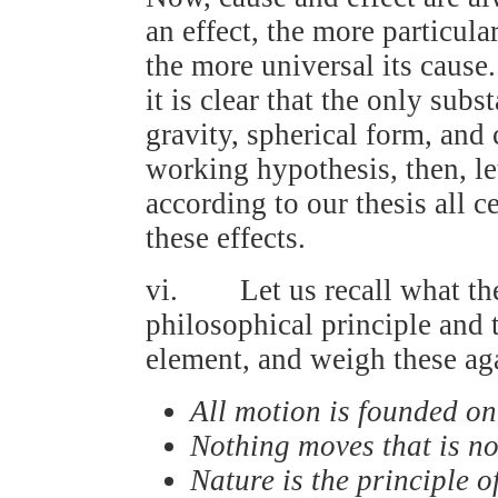
an effect, the more particula
the more universal its cause.
it is clear that the only subs
gravity, spherical form, and
working hypothesis, then, l
according to our thesis all ce
these effects.
vi. Let us recall what the
philosophical principle and t
element, and weigh these aga
All motion is founded o
Nothing moves that is n
Nature is the principle o