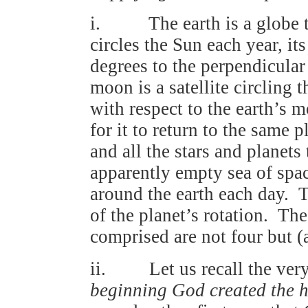
i. The earth is a globe tur
circles the Sun each year, it
degrees to the perpendicular 
moon is a satellite circling 
with respect to the earth’s 
for it to return to the same 
and all the stars and planets
apparently empty sea of spa
around the earth each day. Th
of the planet’s rotation. Th
comprised are not four but (a
ii. Let us recall the very 
beginning God created the 