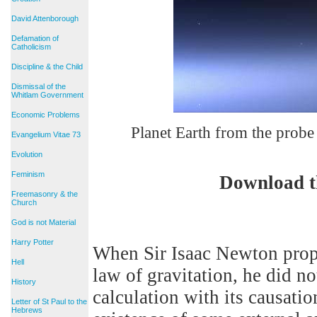
David Attenborough
Defamation of
Catholicism
Discipline & the Child
Dismissal of the
Whitlam Government
Economic Problems
Planet Earth from the probe
Evangelium Vitae 73
Evolution
Feminism
Download t
Freemasonry & the
Church
God is not Material
Harry Potter
When Sir Isaac Newton propo
Hell
law of gravitation, he did n
History
calculation with its causatio
Letter of St Paul to the
Hebrews