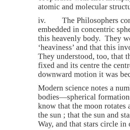
atomic and molecular structu
iv. The Philosophers conce
embedded in concentric sphe
this heavenly body. They wer
‘heaviness’ and that this i
They understood, too, that th
fixed and its centre the cent
downward motion it was becau
Modern science notes a numb
bodies—spherical formation 
know that the moon rotates ab
the sun ; that the sun and st
Way, and that stars circle in 