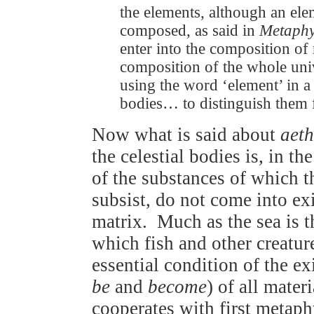
the elements, although an ele
composed, as said in
Metaphy
enter into the composition of 
composition of the whole unive
using the word ‘element’ in a
bodies… to distinguish them
Now what is said about
aeth
the celestial bodies is, in t
of the substances of which 
subsist, do not come into ex
matrix. Much as the sea is 
which fish and other creatur
essential condition of the e
be
and
become
) of all mater
cooperates with first metaph