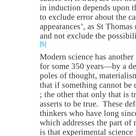
in induction depends upon th
to exclude error about the 
appearances’, as St Thomas
and not exclude the possibili
[5]
Modern science has another 
for some 350 years—by a de
poles of thought, materiali
that if something cannot be d
; the other that only that is 
asserts to be true. These def
thinkers who have long sinc
which addresses the part of r
is that experimental science 