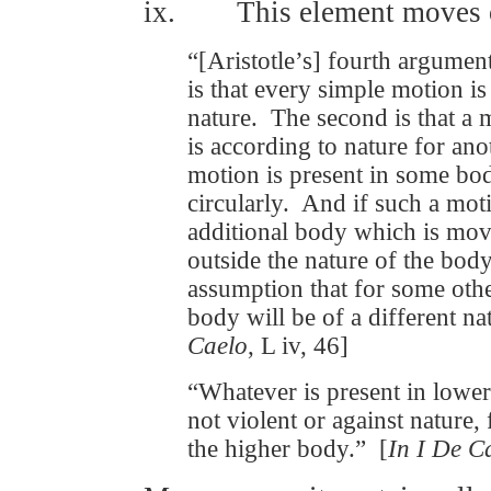
ix. This element moves o
“[Aristotle’s] fourth argume
is that every simple motion is
nature. The second is that a 
is according to nature for ano
motion is present in some bo
circularly. And if such a moti
additional body which is move
outside the nature of the bod
assumption that for some other
body will be of a different n
Caelo
, L iv, 46]
“Whatever is present in lower
not violent or against nature,
the higher body.” [
In I De C