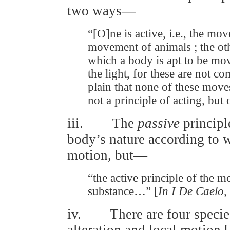
two ways—
“[O]ne is active, i.e., the move
movement of animals ; the othe
which a body is apt to be mo
the light, for these are not 
plain that none of these moves
not a principle of acting, but 
iii. The
passive
principl
body’s nature according to w
motion, but—
“the active principle of the mo
substance…” [
In I De Caelo
,
iv. There are four species
alteration and local motion [