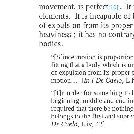
movement, is perfect
. It
[10]
elements. It is incapable of
of expulsion from its proper 
heaviness ; it has no contrary
bodies.
“[S]ince motion is proportionat
fitting that a body which is 
of expulsion from its proper 
motion… [
In I De Caelo
, L 
“[I]n order for something to b
beginning, middle and end in it
required that there be nothin
belongs to the first and supr
De Caelo
, L iv, 42]