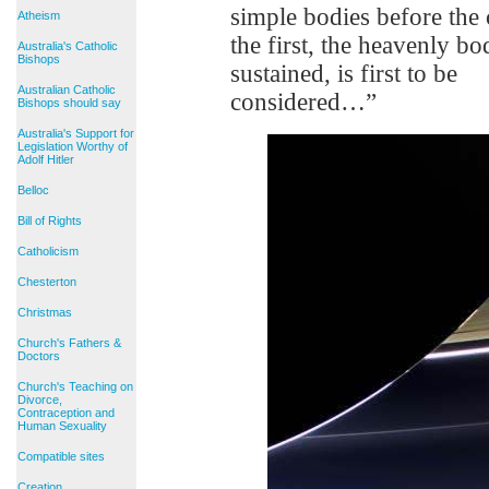
simple bodies before th
Atheism
the first, the heavenly b
Australia's Catholic
Bishops
sustained, is first to be
Australian Catholic
considered…”
Bishops should say
Australia's Support for
Legislation Worthy of
Adolf Hitler
Belloc
Bill of Rights
Catholicism
Chesterton
Christmas
Church's Fathers &
Doctors
Church's Teaching on
Divorce,
Contraception and
Human Sexuality
Compatible sites
Creation