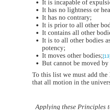
It is incapable of expuls
It has no lightness or he
It has no contrary;
It is prior to all other bo
It contains all other bodi
It is to all other bodies a
potency;
It moves other bodies;
[13
But cannot be moved by
To this list we must add the 
that all motion in the unive
Applying these Principles 