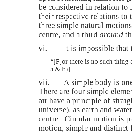
be considered in relation to
their respective relations to
three simple natural moti
centre, and a third
around
th
vi. It is impossible that 
“[F]or there is no such thing a
a & b)]
vii. A simple body is one t
There are four simple element
air have a principle of stra
universe), as earth and wate
centre. Circular motion is p
motion, simple and distinct 