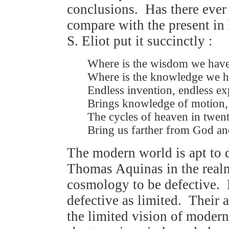
conclusions. Has there ever 
compare with the present in
S. Eliot put it succinctly :
Where is the wisdom we have
Where is the knowledge we ha
Endless invention, endless e
Brings knowledge of motion, 
The cycles of heaven in twent
Bring us farther from God and
The modern world is apt to d
Thomas Aquinas in the realm
cosmology to be defective.
defective as limited. Their a
the limited vision of moder