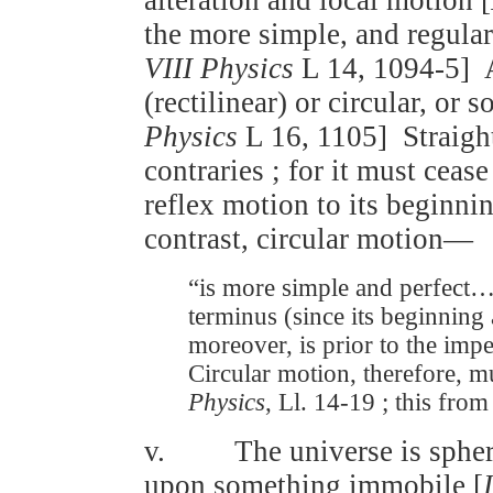
the more simple, and regular 
VIII Physics
L 14, 1094-5] Al
(rectilinear) or circular, or
Physics
L 16, 1105] Straight
contraries ; for it must cease
reflex motion to its beginni
contrast, circular motion—
“is more simple and perfect… 
terminus (since its beginning
moreover, is prior to the imp
Circular motion, therefore, mu
Physics
, Ll. 14-19 ; this from
v. The universe is spheric
upon something immobile [