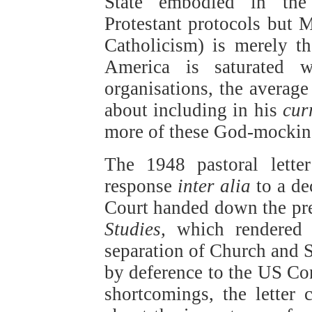
State embodied in the
Protestant protocols but M
Catholicism) is merely th
America is saturated 
organisations, the averag
about including in his
cur
more of these God-mocking
The 1948 pastoral lett
response
inter alia
to a de
Court handed down the pr
Studies,
which rendered e
separation of Church and S
by deference to the US Cons
shortcomings, the letter c