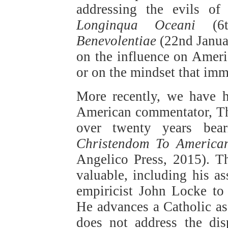
addressing the evils of
Longinqua Oceani
(6t
Benevolentiae
(22nd Janua
on the influence on Ameri
or on the mindset that im
More recently, we have h
American commentator, Tho
over twenty years bear
Christendom To America
Angelico Press, 2015). Th
valuable, including his as
empiricist John Locke to 
He advances a Catholic ass
does not address the di