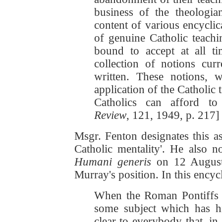
business of the theologia
content of various encycli
of genuine Catholic teachi
bound to accept at all t
collection of notions cur
written. These notions, w
application of the Catholic
Catholics can afford to
Review
, 121, 1949, p. 217]
Msgr. Fenton designates this as 
Catholic mentality'. He also no
Humani generis
on 12 August 
Murray's position. In this encycl
When the Roman Pontiffs 
some subject which has hi
clear to everybody that, in