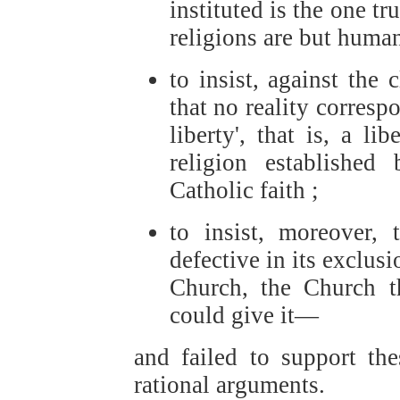
instituted is the one tr
religions are but human
to insist, against the
that no reality correspo
liberty', that is, a l
religion establishe
Catholic faith ;
to insist, moreover, 
defective in its exclusi
Church, the Church t
could give it—
and failed to support the
rational arguments.