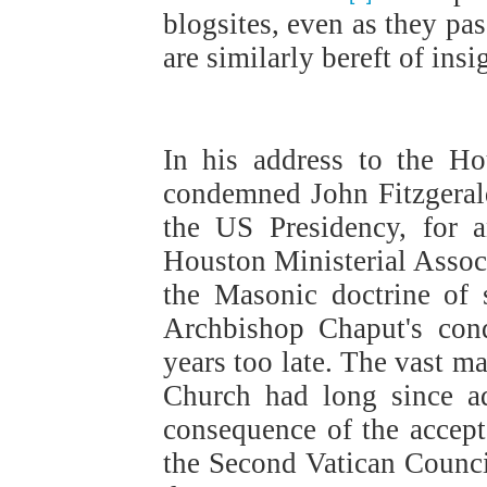
blogsites, even as they pa
are similarly bereft of insi
In his address to the H
condemned John Fitzgeral
the US Presidency, for 
Houston Ministerial Assoc
the Masonic doctrine of 
Archbishop Chaput's cond
years too late. The vast ma
Church had long since a
consequence of the accept
the Second Vatican Council