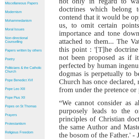
not only in regard to wa
Miscellaneous Papers
doctrines which belong t
Modernism
contend that it would be op
Mohammedanism
us, to omit certain point
Moral Issues
importance and tone down
Non-directional
attached to them... The V
Counselling
this point : '[T]he doctri
Papers written by others
not been proposed as if i
Poetry
perfected by human ingenui
Politicians & the Catholic
Church
dogmas is perpetually to 
Church has once declared, n
Pope Benedict XVI
from under the pretence or 
Pope Leo XIII
Pope Pius XII
“We cannot consider as al
Popes on St Thomas
purposely leads to the 
Prayers
principles of Christian doc
Protestantism
the same Author and Maste
Religious Freedom
the bosom of the Father.' - J