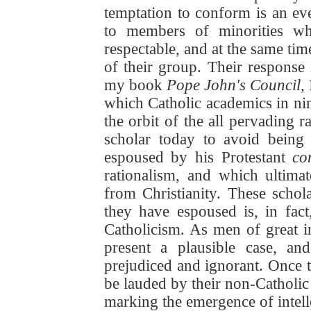
temptation to conform is an ev
to members of minorities who
respectable, and at the same ti
of their group. Their response i
my book
Pope John's Council
,
which Catholic academics in n
the orbit of the all pervading ra
scholar today to avoid being 
espoused by his Protestant
co
rationalism, and which ultima
from Christianity. These schola
they have espoused is, in fac
Catholicism. As men of great in
present a plausible case, a
prejudiced and ignorant. Once t
be lauded by their non-Catholi
marking the emergence of intelle