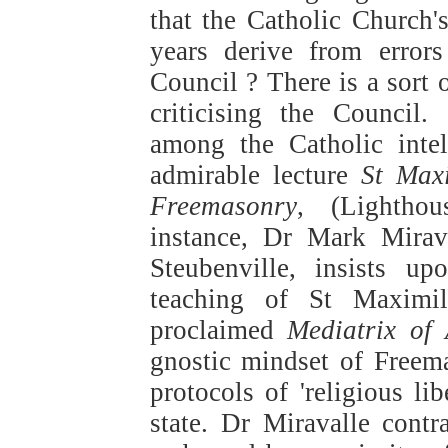
that the Catholic Church's
years derive from error
Council ? There is a sort 
criticising the Council
among the Catholic intel
admirable lecture
St Max
Freemasonry
, (Lightho
instance, Dr Mark Mirava
Steubenville, insists u
teaching of St Maximi
proclaimed
Mediatrix of 
gnostic mindset of Freem
protocols of 'religious li
state. Dr Miravalle contr