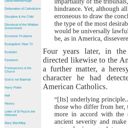
impartiality of the tribunals
David Attenborough
hindrance. Yet, although all 
Defamation of Catholicism
erroneous to draw the concl
Discipline & the Child
the type of the most desirabl
Dismissal of the Whitlam
Government
would be universally lawful
Economic Problems
be, as in America, dissever
Evangelium Vitae 73
Four years later, in th
Evolution
directed likewise to the A
Feminism
a further matter, a here
Freemasonry & the
Church
character he had detect
God is not Material
American Catholics.
Harry Potter
Hell
“[Its] underlying principle..
History
those who differ from her,
Letter of St Paul to the
more in accord with the s
Hebrews
ancient severity and make
Mary MacKillop