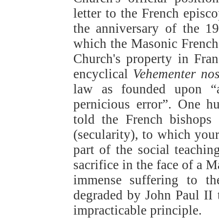
letter to the French epis
the anniversary of the 1
which the Masonic French 
Church's property in Fra
encyclical
Vehementer nos
law as founded upon “a 
pernicious error”. One h
told the French bishops
(secularity), to which you
part of the social teachin
sacrifice in the face of a
immense suffering to th
degraded by John Paul II t
impracticable principle.