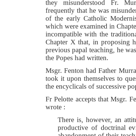
they misunderstood Fr. Mur
frequently that he was misunder
of the early Catholic Moderni
which were examined in Chapter X
incompatible with the tradition
Chapter X that, in proposing h
previous papal teaching, he wa
the Popes had written.
Msgr. Fenton had Father Murr
took it upon themselves to que
the encyclicals of successive pop
Fr Pelotte accepts that Msgr. 
wrote :
There is, however, an atti
productive of doctrinal ev
abandonment of their teachin