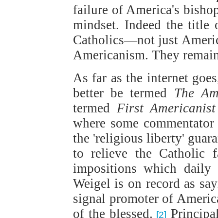
failure of America's bisho
mindset. Indeed the title 
Catholics—not just Ameri
Americanism. They remain
As far as the internet goe
better be termed
The Am
termed
First Americanist
where some commentator o
the 'religious liberty' gua
to relieve the Catholic 
impositions which daily
Weigel is on record as sa
signal promoter of America
of the blessed.
Principal
[2]