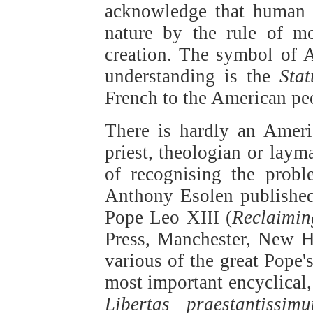
acknowledge that human a
nature by the rule of m
creation. The symbol of A
understanding is the
Stat
French to the American pe
There is hardly an Ameri
priest, theologian or la
of recognising the proble
Anthony Esolen published 
Pope Leo XIII (
Reclaimin
Press, Manchester, New H
various of the great Pope'
most important encyclical,
Libertas praestantissim