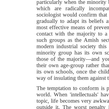
particularly when the minority b
which are radically incompa
sociologist would confirm that 
gradually to adapt its beliefs 
most effective means of preventi
contact with the majority to 
such groups as the Amish sect
modern industrial society this 
minority group has its own sc
those of the majority—and you
their own age-group rather tha
its own schools, once the chil
way of insulating them against t
The temptation to conform is pa
world. When 'intellectuals' ha
topic, life becomes very awkw
outside it. The worst penalty 