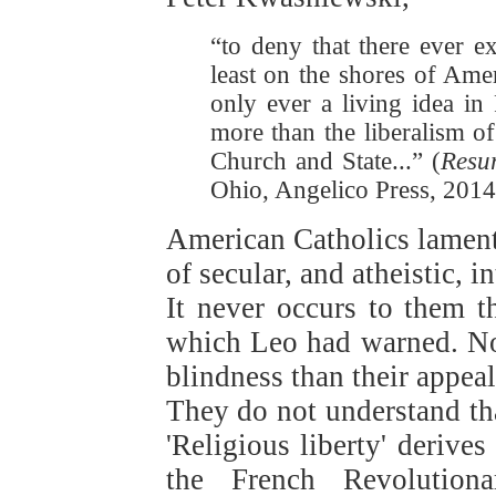
“to deny that there ever e
least on the shores of Ameri
only ever a living idea in 
more than the liberalism of
Church and State...” (
Resur
Ohio, Angelico Press, 2014,
American Catholics lament 
of secular, and atheistic, i
It never occurs to them th
which Leo had warned. No
blindness than their appeal 
They do not understand tha
'Religious liberty' derive
the French Revolutiona