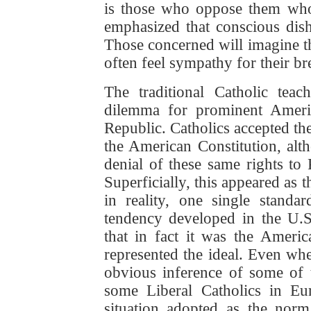
is those who oppose them who 
emphasized that conscious disho
Those concerned will imagine tha
often feel sympathy for their br
The traditional Catholic te
dilemma for prominent Americ
Republic. Catholics accepted th
the American Constitution, alt
denial of these same rights to 
Superficially, this appeared as 
in reality, one single standa
tendency developed in the U.S
that in fact it was the Americ
represented the ideal. Even wher
obvious inference of some of 
some Liberal Catholics in E
situation adopted as the norm