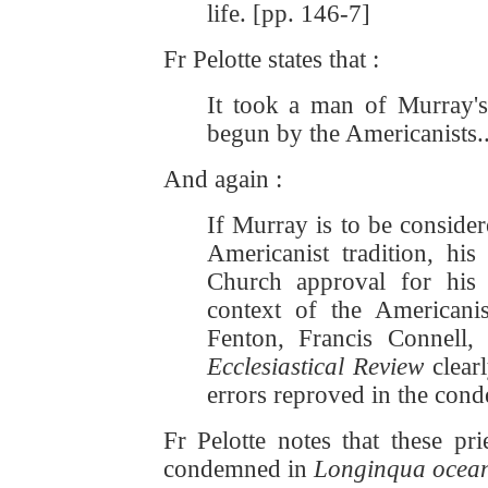
life. [pp. 146-7]
Fr Pelotte states that :
It took a man of Murray's 
begun by the Americanists..
And again :
If Murray is to be conside
Americanist tradition, his 
Church approval for his 
context of the Americanis
Fenton, Francis Connell
Ecclesiastical Review
clear
errors reproved in the con
Fr Pelotte notes that these pr
condemned in
Longinqua ocea