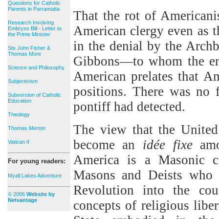
Questions for Catholic
Parents in Parramatta
That the rot of American
Research Involving
American clergy even as th
Embryos Bill - Letter to
the Prime Minister
in the denial by the Arch
Sts John Fisher &
Thomas More
Gibbons—to whom the enc
Science and Philosophy
American prelates that Am
Subjectivism
positions. There was no 
Subversion of Catholic
Education
pontiff had detected.
Theology
The view that the United 
Thomas Merton
become an
id
é
e fixe
amon
Vatican II
America is a Masonic co
For young readers:
Masons and Deists who i
Myall Lakes Adventure
Revolution into the cou
© 2006
Website by
Netvantage
concepts of religious libe