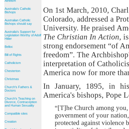
Atheism
On 1st March, 2010, Charl
Australia's Catholic
Bishops
Colorado, addressed a Prot
Australian Catholic
Bishops should say
University. He praised Amer
Australia's Support for
The Christian In Action,
is
Legislation Worthy of Adolf
Hitler
strong endorsement “of Am
Belloc
freedom”. The Archbishop'
Bill of Rights
interpretation of Catholic
Catholicism
America now for more than
Chesterton
Christmas
In January, 1895, in hi
Church's Fathers &
Doctors
America's bishops, Pope Le
Church's Teaching on
Divorce, Contraception
and Human Sexuality
“[T]he Church among you, 
Compatible sites
government of your nation, f
protected against violence
Creation