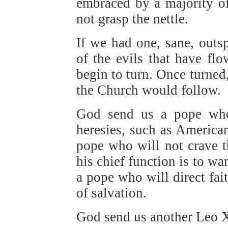
embraced by a majority of
not grasp the nettle.
If we had one, sane, outs
of the evils that have fl
begin to turn. Once turned,
the Church would follow.
God send us a pope who 
heresies, such as America
pope who will not crave th
his chief function is to wa
a pope who will direct fai
of salvation.
God send us another Leo X