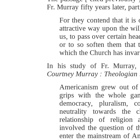
Fr. Murray fifty years later, par
For they contend that it is
attractive way upon the wil
us, to pass over certain hea
or to so soften them that
which the Church has invar
In his study of Fr. Murray,
Courtney Murray : Theologian i
Americanism grew out of t
grips with the whole ga
democracy, pluralism, co
neutrality towards the
relationship of religion 
involved the question of 
enter the mainstream of Am