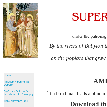
under the patronag
By the rivers of Babylon 
on the poplars that grew
Home
AM
Philosophy behind this
website
“
Professor Solomon's
If a blind man leads a blind ma
Introduction to Philosophy
11th September 2001
Download thi