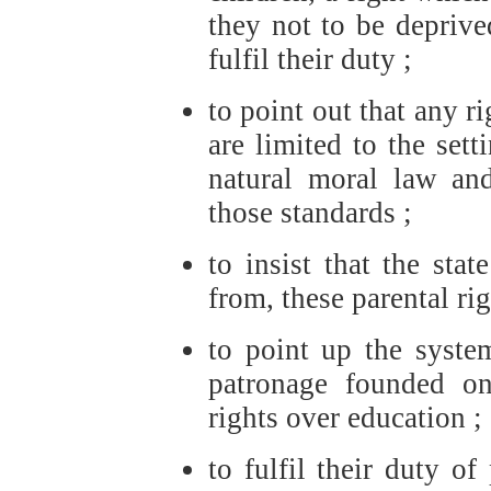
they not to be deprive
fulfil their duty ;
to point out that any r
are limited to the sett
natural moral law an
those standards ;
to insist that the stat
from, these parental rig
to point up the system
patronage founded on
rights over education ;
to fulfil their duty o