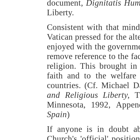
document,
Dignitatis Hu
Liberty.
Consistent with that mind,
Vatican pressed for the al
enjoyed with the governmen
remove reference to the fac
religion. This brought i
faith and to the welfare 
countries. (Cf. Michael 
and Religious Liberty,
T
Minnesota, 1992, Appen
Spain
)
If anyone is in doubt ab
Church's 'official' positi