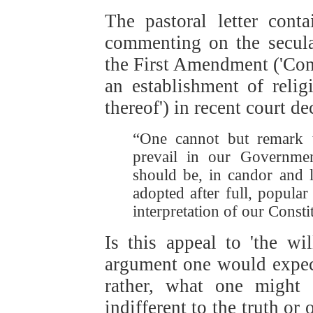
The pastoral letter cont
commenting on the secular
the First Amendment ('Con
an establishment of relig
thereof') in recent court de
“One cannot but remark th
prevail in our Government
should be, in candor and l
adopted after full, popular
interpretation of our Consti
Is this appeal to 'the wil
argument one would expect
rather, what one might 
indifferent to the truth or 