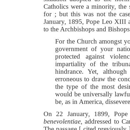
Catholics were a minority, the 
for ; but this was not the cas
January, 1895, Pope Leo XIII a
to the Archbishops and Bishops 
For the Church amongst yo
government of your nation
protected against viol
impartiality of the tribu
hindrance. Yet, although
erroneous to draw the conc
the type of the most desir
would be universally lawfu
be, as in America, dissever
On 22 January, 1899, Pope 
benevolentiae
, addressed to C
The passage [ cited previously 