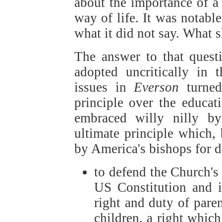
about the importance of a 
way of life. It was notabl
what it did not say. What s
The answer to that questi
adopted uncritically in
issues in
Everson
turned
principle over the educat
embraced willy nilly b
ultimate principle which, 
by America's bishops for d
to defend the Church's 
US Constitution and i
right and duty of paren
children, a right which