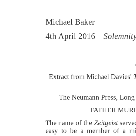
Michael Baker
4th April 2016—
Solemnity
_____________________
Extract from Michael Davies'
The Neumann Press, Long P
FATHER MUR
The name of the
Zeitgeist
served
easy to be a member of a mino