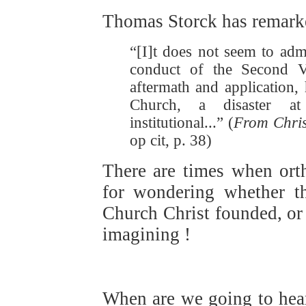
Thomas Storck has remark
“[I]t does not seem to adm
conduct of the Second V
aftermath and application, 
Church, a disaster at 
institutional...” (
From Chri
op cit, p. 38)
There are times when ort
for wondering whether th
Church Christ founded, or 
imagining !
When are we going to he