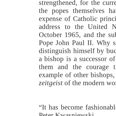
strengthened, for the curr
the popes themselves ha
expense of Catholic princi
address to the United 
October 1965, and the su
Pope John Paul II. Why s
distinguish himself by buc
a bishop is a successor o
them and the courage th
example of other bishops,
zeitgeist
of the modern wor
“It has become fashionabl
Peter Kwasniewski,