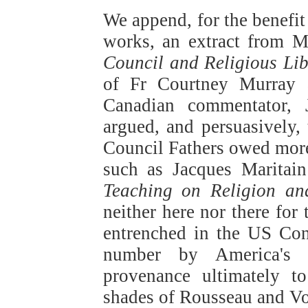
We append, for the benefit
works, an extract from M
Council and Religious Lib
of Fr Courtney Murray a
Canadian commentator,
argued, and persuasively,
Council Fathers owed more 
such as Jacques Maritain
Teaching on Religion an
neither here nor there for
entrenched in the US Con
number by America's C
provenance ultimately t
shades of Rousseau and Vol