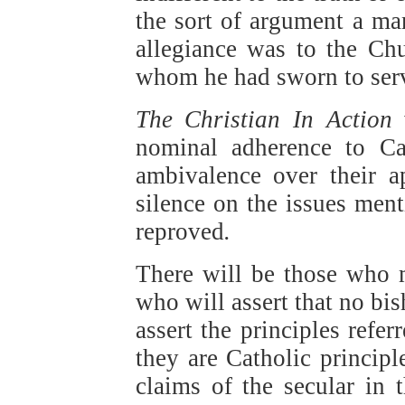
the sort of argument a ma
allegiance was to the Ch
whom he had sworn to ser
The Christian In Action
nominal adherence to Ca
ambivalence over their ap
silence on the issues men
reproved
.
There will be those who 
who will assert that no bi
assert the principles refe
they are Catholic principl
claims of the secular in