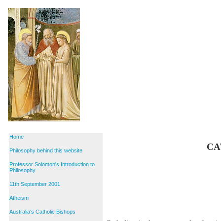
Home
CA
Philosophy behind this website
Professor Solomon's Introduction to
Philosophy
11th September 2001
Atheism
Australia's Catholic Bishops