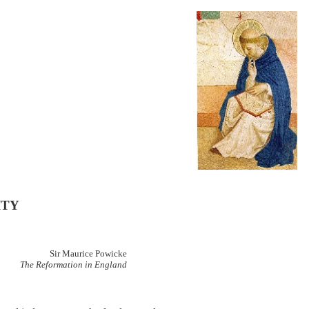
ITY
Sir Maurice Powicke
The Reformation in England