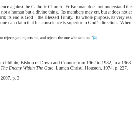
ience against the Catholic Church. Fr Brennan does not understand the n
 not a human but a divine thing. Its members may err, but
it
does not er
t; its end is God—the Blessed Trinity. Its whole purpose, its very reas
 one can claim that his conscience is superior to God’s direction. When
 rejects you rejects me, and rejects the one who sent me.”
[3]
m Philbin, Bishop of Down and Connor from 1962 to 1982, in a 1968 past
s
The Enemy Within The Gate
, Lumen Christi, Houston, 1974, p. 227.
 2007, p. 3.