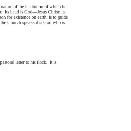
ature of the institution of which he
r. Its head is God—Jesus Christ; its
on for existence on earth, is to guide
 the Church speaks it is God who is
oral letter to his flock. It is