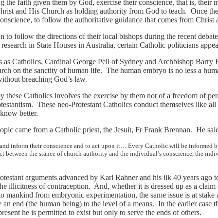
ng the faith given them by God, exercise their conscience, that is, thei
Christ and His Church as holding authority from God to teach. Once th
conscience, to follow the authoritative guidance that comes from Christ
ion to follow the directions of their local bishops during the recent deba
esearch in State Houses in Australia, certain Catholic politicians appe
ns as Catholics, Cardinal George Pell of Sydney and Archbishop Barry 
hurch on the sanctity of human life. The human embryo is no less a hu
 without breaching God’s law.
by these Catholics involves the exercise by them not of a freedom of pe
rotestantism. These neo-Protestant Catholics conduct themselves like all 
know better.
topic came from a Catholic priest, the Jesuit, Fr Frank Brennan. He s
m and inform their conscience and to act upon it… Every Catholic will be informed
ict between the stance of church authority and the individual’s conscience, the indi
otestant arguments advanced by Karl Rahner and his ilk 40 years ago to 
the illicitness of contraception. And, whether it is dressed up as a claim
t to mankind from embryonic experimentation, the same issue is at stake 
ure an end (the human being) to the level of a means. In the earlier case
present he is permitted to exist but only to serve the ends of others.