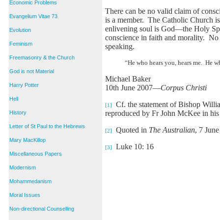
Economic Problems
There can be no valid claim of consc
Evangelium Vitae 73
is a member. The Catholic Church is
enlivening soul is God—the Holy Spiri
Evolution
conscience in faith and morality. No
Feminism
speaking.
Freemasonry & the Church
“He who hears you, hears me. He who
God is not Material
Michael Baker
Harry Potter
10th June 2007—
Corpus Christi
Hell
Cf. the statement of Bishop Willia
[1]
reproduced by Fr John McKee in hi
History
Letter of St Paul to the Hebrews
Quoted in
The Australian
, 7 June
[2]
Mary MacKillop
Luke 10: 16
[3]
Miscellaneous Papers
Modernism
Mohammedanism
Moral Issues
Non-directional Counselling