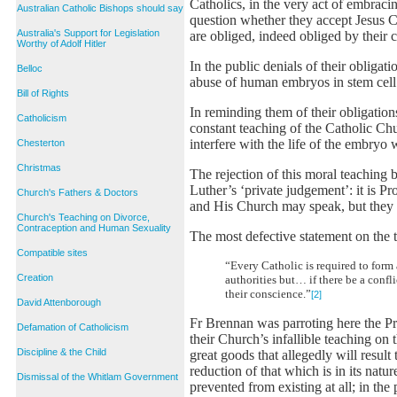
Catholics, in the very act of embraci
Australian Catholic Bishops should say
question whether they accept Jesus 
Australia's Support for Legislation
are obliged, indeed obliged by their 
Worthy of Adolf Hitler
In the public denials of their obligat
Belloc
abuse of human embryos in stem cell r
Bill of Rights
In reminding them of their obligatio
Catholicism
constant teaching of the Catholic C
interfere with the life of the embryo
Chesterton
Christmas
The rejection of this moral teaching 
Luther’s ‘private judgement’: it is P
Church's Fathers & Doctors
and His Church may speak, but they 
Church's Teaching on Divorce,
Contraception and Human Sexuality
The most defective statement on the 
Compatible sites
“Every Catholic is required to for
Creation
authorities but… if there be a confl
their conscience.”
[2]
David Attenborough
Fr Brennan was parroting here the Pr
Defamation of Catholicism
their Church’s infallible teaching on 
Discipline & the Child
great goods that allegedly will resul
reduction of that which is in its nat
Dismissal of the Whitlam Government
prevented from existing at all; in the 