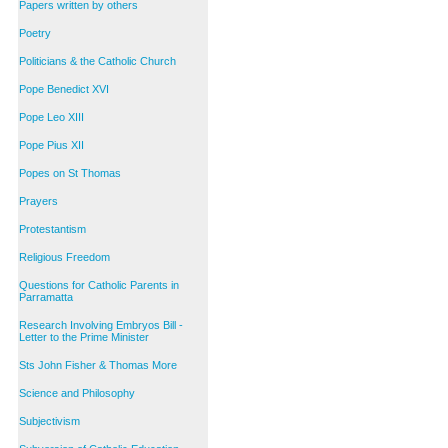
Papers written by others
Poetry
Politicians & the Catholic Church
Pope Benedict XVI
Pope Leo XIII
Pope Pius XII
Popes on St Thomas
Prayers
Protestantism
Religious Freedom
Questions for Catholic Parents in
Parramatta
Research Involving Embryos Bill -
Letter to the Prime Minister
Sts John Fisher & Thomas More
Science and Philosophy
Subjectivism