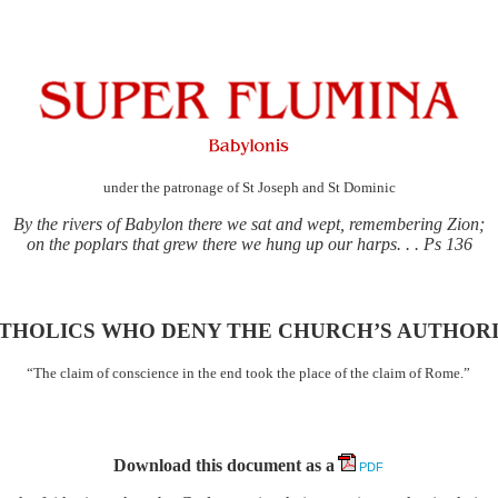
under the patronage of St Joseph and St Dominic
By the rivers of Babylon there we sat and wept, remembering Zion;
on the poplars that grew there we hung up our harps. . . Ps 136
THOLICS WHO DENY THE CHURCH’S AUTHOR
“The claim of conscience in the end took the place of the claim of Rome.”
Download this document as a
PDF