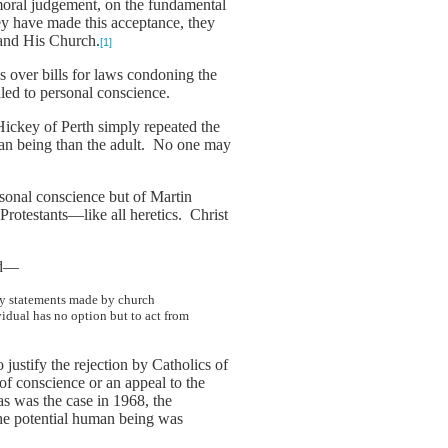
r moral judgement, on the fundamental
ey have made this acceptance, they
 and His Church.
[1]
tes over bills for laws condoning the
aled to personal conscience.
Hickey of Perth simply repeated the
man being than the adult. No one may
rsonal conscience but of Martin
Protestants—like all heretics. Christ
aid—
 by statements made by church
vidual has no option but to act from
justify the rejection by Catholics of
 of conscience or an appeal to the
as was the case in 1968, the
 the potential human being was