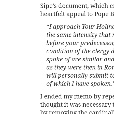
Sipe’s document, which e
heartfelt appeal to Pope 
“I approach Your Holine
the same intensity that
before your predecessor,
condition of the clergy 
spoke of are similar and
as they were then in Rom
will personally submit 
of which I have spoken.
I ended my memo by repea
thought it was necessary 
by removing the cardinal