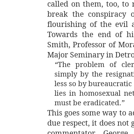
called on them, too, to 
break the conspiracy o
flourishing of the evil
Towards the end of h
Smith, Professor of Mor
Major Seminary in Detro
“
The problem of cle
simply by the resigna
less so by bureaucrati
lies in homosexual ne
must be eradicated.
”
This goes some way to a
due respect, it does no
commentator George 