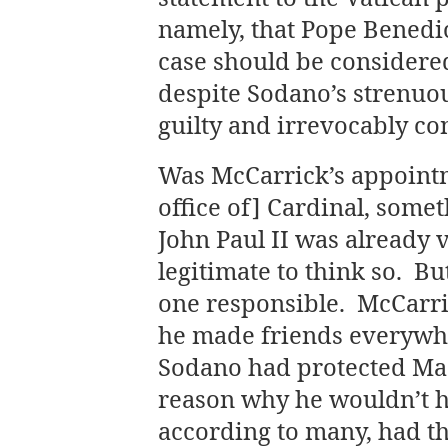
namely, that Pope Benedic
case should be considered
despite Sodano’s strenuo
guilty and irrevocably c
Was McCarrick’s appointm
office of] Cardinal, some
John Paul II was already 
legitimate to think so. Bu
one responsible. McCarri
he made friends everywhere
Sodano had protected Maci
reason why he wouldn’t h
according to many, had th