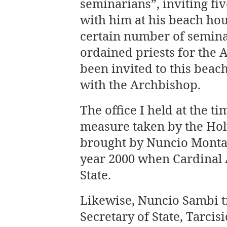
seminarians”, inviting fi
with him at his beach ho
certain number of semina
ordained priests for the
been invited to this bea
with the Archbishop.
The office I held at the t
measure taken by the Hol
brought by Nuncio Montal
year 2000 when Cardinal 
State.
Likewise, Nuncio Sambi t
Secretary of State, Tarcis