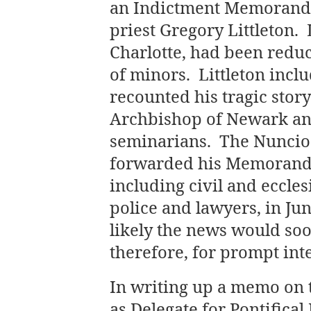
an Indictment Memorandu
priest Gregory Littleton. L
Charlotte, had been reduce
of minors. Littleton inc
recounted his tragic story
Archbishop of Newark and
seminarians. The Nuncio 
forwarded his Memorandu
including civil and ecclesi
police and lawyers, in Ju
likely the news would so
therefore, for prompt int
In writing up a memo on 
as Delegate for Pontifical