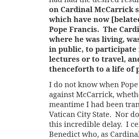
on Cardinal McCarrick s
which have now [belate
Pope Francis. The Cardi
where he was living, wa
in public, to participate
lectures or to travel, a
thenceforth to a life of
I do not know when Pope
against McCarrick, whethe
meantime I had been tran
Vatican City State. Nor d
this incredible delay. I c
Benedict who, as Cardina