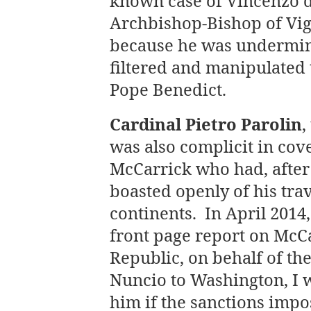
known case of Vincenzo 
Archbishop-Bishop of Vi
because he was undermini
filtered and manipulated
Pope Benedict.
Cardinal Pietro Parolin
,
was also complicit in cov
McCarrick who had, after 
boasted openly of his tra
continents. In April 2014
front page report on McCar
Republic, on behalf of th
Nuncio to Washington, I w
him if the sanctions imp