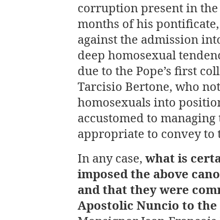
corruption present in the
months of his pontificate
against the admission in
deep homosexual tendenci
due to the Pope’s first col
Tarcisio Bertone, who no
homosexuals into position
accustomed to managing 
appropriate to convey to 
In any case,
what is cert
imposed the above cano
and that they were com
Apostolic Nuncio to the 