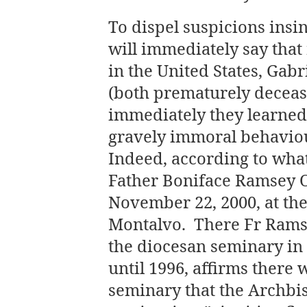
To dispel suspicions insin
will immediately say that
in the United States, Gab
(both prematurely decease
immediately they learned
gravely immoral behaviou
Indeed, according to wha
Father Boniface Ramsey O.
November 22, 2000, at the
Montalvo. There Fr Ramse
the diocesan seminary in
until 1996, affirms there
seminary that the Archbi