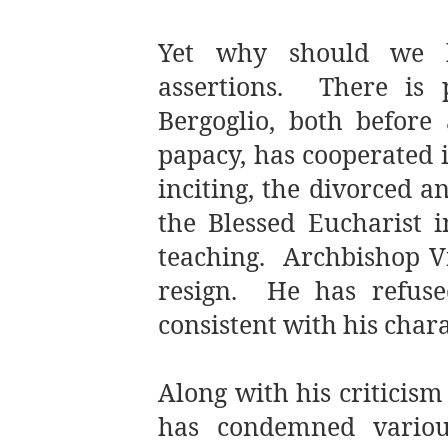
Yet why should we be
assertions. There is 
Bergoglio, both before 
papacy, has cooperated 
inciting, the divorced a
the Blessed Eucharist i
teaching. Archbishop Vi
resign. He has refused
consistent with his chara
Along with his criticis
has condemned variou