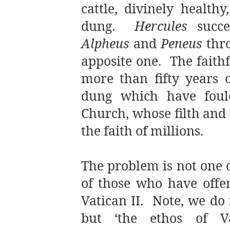
cattle, divinely health
dung.
Hercules
succe
Alpheus
and
Peneus
thro
apposite one. The faith
more than fifty years o
dung which have foul
Church, whose filth and
the faith of millions.
The problem is not one o
of those who have offen
Vatican II. Note, we do n
but ‘the ethos of Va