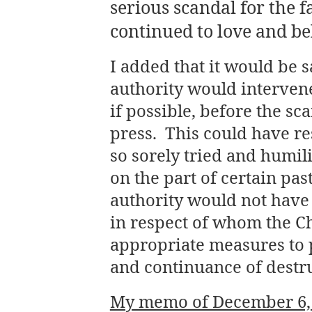
serious scandal for the f
continued to love and be
I added that it would be sa
authority would intervene
if possible, before the sc
press. This could have re
so sorely tried and humi
on the part of certain past
authority would not have 
in respect of whom the C
appropriate measures to 
and continuance of destr
My memo of December 6, 