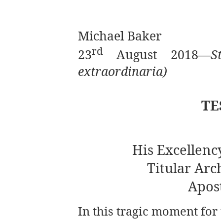
Michael Baker
rd
23
August 2018—
S
extraordinaria)
TE
His Excellenc
Titular Arc
Apos
In this tragic moment for