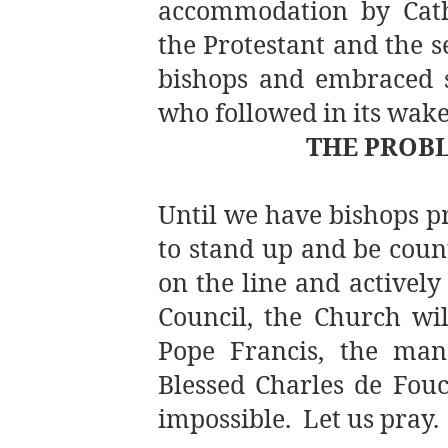
accommodation by Catho
the Protestant and the s
bishops and embraced s
who followed in its wa
THE PROBL
Until we have bishops p
to stand up and be count
on the line and actively
Council, the Church wil
Pope Francis, the man
Blessed Charles de Fouc
impossible. Let us pray.