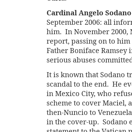
Cardinal Angelo Sodano
September 2006: all inf
him. In November 2000, 
report, passing on to him
Father Boniface Ramsey 
serious abuses committe
It is known that Sodano t
scandal to the end. He e
in Mexico City, who refus
scheme to cover Maciel, a
then-Nuncio to Venezuela,
in the cover-up. Sodano e
statement to the Vatican p