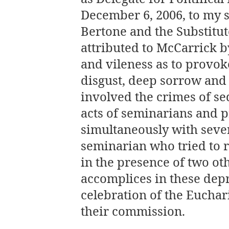
December 6, 2006, to my s
Bertone and the Substitut
attributed to McCarrick b
and vileness as to provok
disgust, deep sorrow and 
involved the crimes of s
acts of seminarians and p
simultaneously with sever
seminarian who tried to r
in the presence of two oth
accomplices in these depr
celebration of the Euchari
their commission.