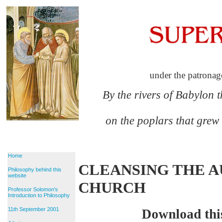
under the patronag
By the rivers of Babylon 
on the poplars that grew
Home
CLEANSING THE A
Philosophy behind this
website
CHURCH
Professor Solomon's
Introduction to Philosophy
11th September 2001
Download thi