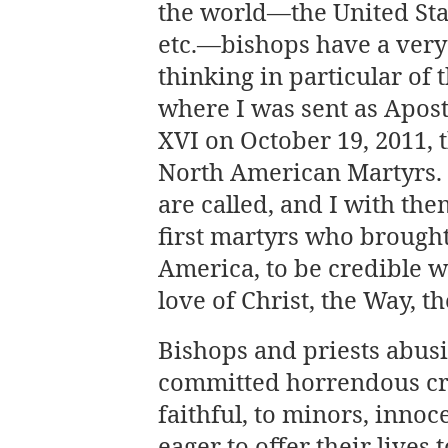
the world—the United Stat
etc.—bishops have a very 
thinking in particular of 
where I was sent as Apos
XVI on October 19, 2011, t
North American Martyrs. 
are called, and I with the
first martyrs who brought
America, to be credible 
love of Christ, the Way, t
Bishops and priests abusi
committed horrendous cri
faithful, to minors, inno
eager to offer their lives 