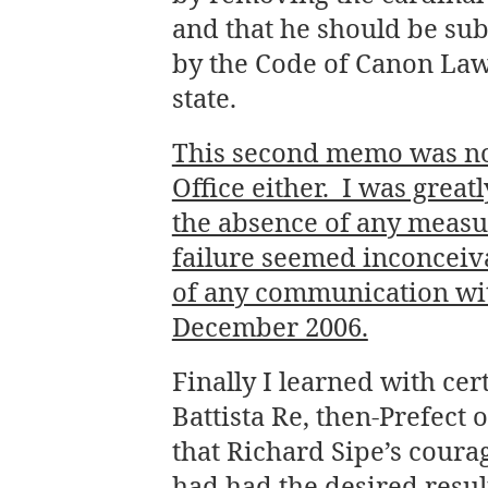
and that he should be sub
by the Code of Canon Law 
state.
This second memo was not
Office either. I was grea
the absence of any measu
failure seemed inconceiva
of any communication wit
December 2006.
Finally I learned with ce
Battista Re, then-Prefect 
that Richard Sipe’s cour
had had the desired resu