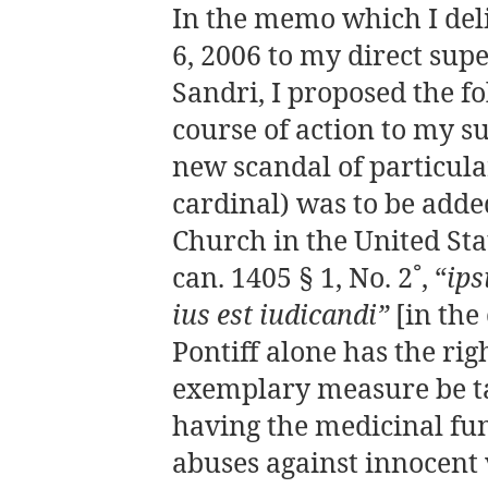
In the memo which I de
6, 2006 to my direct sup
Sandri, I proposed the f
course of action to my s
new scandal of particular
cardinal) was to be adde
Church in the United Sta
can. 1405 § 1, No. 2˚, “
ips
ius est iudicandi”
[in the
Pontiff alone has the rig
exemplary measure be ta
having the medicinal fun
abuses against innocent 