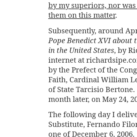
by my superiors, nor was 
them on this matter
.
Subsequently, around Apri
Pope Benedict XVI about th
in the United States
, by R
internet at richardsipe.c
by the Prefect of the Cong
Faith, Cardinal William L
of State Tarcisio Bertone
month later, on May 24, 2
The following day I deli
Substitute, Fernando Fil
one of December 6, 2006.