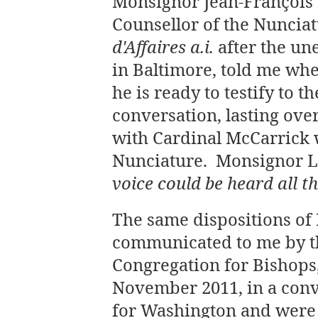
Monsignor Jean-François 
Counsellor of the Nuncia
d'Affaires a.i.
after the un
in Baltimore, told me wh
he is ready to testify to 
conversation, lasting ov
with Cardinal McCarrick
Nunciature. Monsignor 
voice could be heard all t
The same dispositions of
communicated to me by th
Congregation for Bishops,
November 2011, in a conv
for Washington and were 