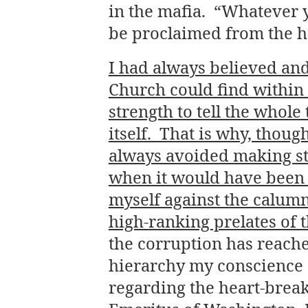
in the mafia. “Whatever yo
be proclaimed from the ho
I had always believed and
Church could find within i
strength to tell the whol
itself. That is why, thoug
always avoided making st
when it would have been 
myself against the calum
high-ranking prelates of 
the corruption has reache
hierarchy my conscience d
regarding the heart-brea