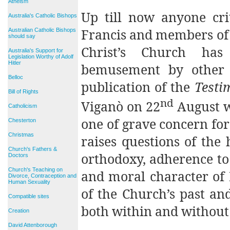
Atheism
Up till now anyone cri
Australia's Catholic Bishops
Francis and members of 
Australian Catholic Bishops
should say
Christ’s Church ha
Australia's Support for
Legislation Worthy of Adolf
Hitler
bemusement by other 
Belloc
publication of the
Testi
Bill of Rights
nd
Viganò on 22
August wi
Catholicism
one of grave concern fo
Chesterton
Christmas
raises questions of the
Church's Fathers &
orthodoxy, adherence to
Doctors
Church's Teaching on
and moral character of 
Divorce, Contraception and
Human Sexuality
of the Church’s past an
Compatible sites
both within and without 
Creation
David Attenborough