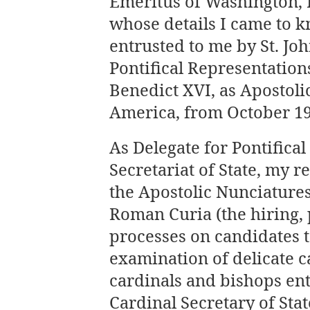
Emeritus of Washington, 
whose details I came to k
entrusted to me by St. Joh
Pontifical Representation
Benedict XVI, as Apostolic
America, from October 19,
As Delegate for Pontifical
Secretariat of State, my r
the Apostolic Nunciatures 
Roman Curia (the hiring,
processes on candidates to
examination of delicate c
cardinals and bishops ent
Cardinal Secretary of Stat