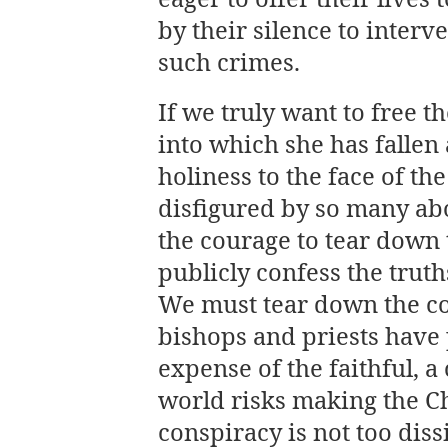
by their silence to interv
such crimes.
If we truly want to free 
into which she has fallen
holiness to the face of the
disfigured by so many a
the courage to tear down 
publicly confess the trut
We must tear down the co
bishops and priests have 
expense of the faithful, a
world risks making the Ch
conspiracy is not too diss