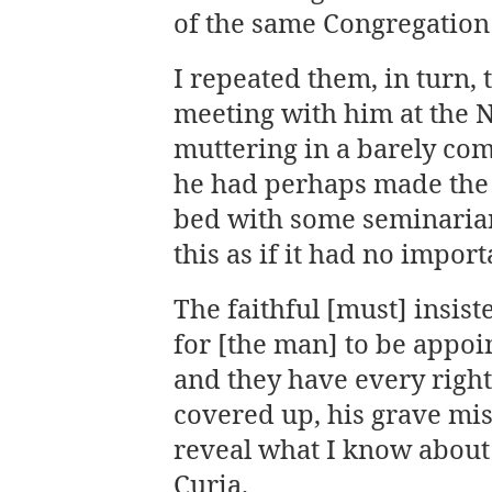
of the same Congregation
I repeated them, in turn, 
meeting with him at the 
muttering in a barely co
he had perhaps made the 
bed with some seminarian
this as if it had no impor
The faithful [must] insis
for [the man] to be appoi
and they have every rig
covered up, his grave mis
reveal what I know about
Curia.