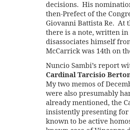
decisions. His nominati
then-Prefect of the Congr
Giovanni Battista Re. At
there is a note, written i
disassociates himself fro
McCarrick was 14th on the
Nuncio Sambi’s report wit
Cardinal Tarcisio Berto
My two memos of Decembe
were also presumably han
already mentioned, the Ca
insistently presenting fo
known to be active homose