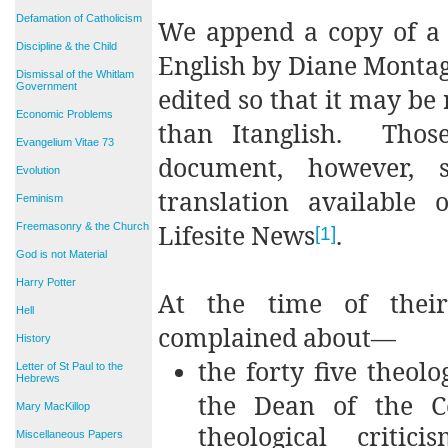
Defamation of Catholicism
We append a copy of a 
Discipline & the Child
English by Diane Montag
Dismissal of the Whitlam
Government
edited so that it may be
Economic Problems
than Itanglish. Thos
Evangelium Vitae 73
document, however, s
Evolution
translation available 
Feminism
Lifesite News
.
Freemasonry & the Church
[1]
God is not Material
Harry Potter
At the time of their
Hell
complained about—
History
the forty five theolo
Letter of St Paul to the
Hebrews
the Dean of the Co
Mary MacKillop
theological criti
Miscellaneous Papers