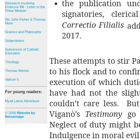
the publication u
Research Involving
Embryos Bill - Letter to the
signatories, cleri
Prime Minister
Sts John Fisher & Thomas
Correctio Filialis
add
More
Science and Philosophy
2017.
Subjectivism
Subversion of Catholic
Education
These attempts to stir Pa
Theology
to his flock and to confi
Thomas Merton
execution of which dutie
Vatican II
have had not the slight
For young readers:
couldn’t care less. But
Myall Lakes Adventure
Viganò’s
Testimony
go t
© 2006
Website by
Netvantage
Neglect of duty might be
Indulgence in moral evil