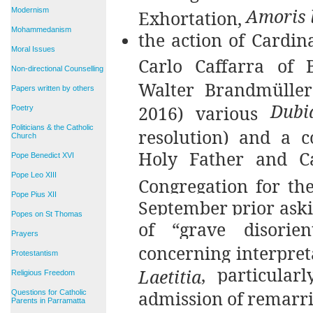
Amoris l
Modernism
Exhortation,
Mohammedanism
the action of Cardin
Moral Issues
Carlo Caffarra of B
Non-directional Counselling
Walter Brandmüller
Papers written by others
Dubi
2016) various
Poetry
Politicians & the Catholic
resolution) and a c
Church
Holy Father and Ca
Pope Benedict XVI
Pope Leo XIII
Congregation for the
Pope Pius XII
September prior askin
Popes on St Thomas
of “grave disorie
Prayers
concerning interpret
Protestantism
, particular
Laetitia
Religious Freedom
admission of remarri
Questions for Catholic
Parents in Parramatta