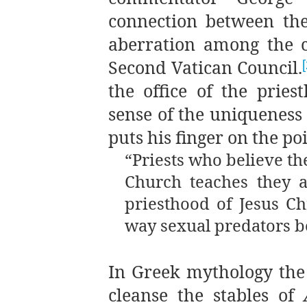
connection between the
aberration among the c
Second Vatican Council.
the office of the pries
sense of the uniqueness o
puts his finger on the po
“Priests who believe th
Church teaches they a
priesthood of Jesus C
way sexual predators 
In Greek mythology the 
cleanse the stables of