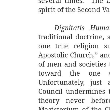
several times. The
spirit of the Second V
Dignitatis Huma
traditional doctrine, 
one true religion s
Apostolic Church,” and
of men and societies 
toward the one Ch
Unfortunately, just
Council undermines t
theory never befor
Magisterium of the Ch