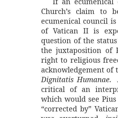
If an ecumenical c
Church’s claim to be
ecumenical council is 
of Vatican II is exp
question of the status
the juxtaposition of
right to religious fr
acknowledgement of the
Dignitatis Humanae
.
critical of an interp
which would see Pius 
“corrected by” Vatican