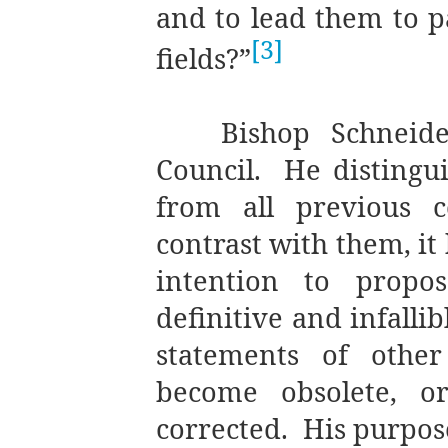
and to lead them to pa
[3]
fields?”
Bishop Schneid
Council.
He distingu
from all previous c
contrast with them, it
intention to propo
definitive and infallib
statements of other
become obsolete, o
corrected.
His purpos