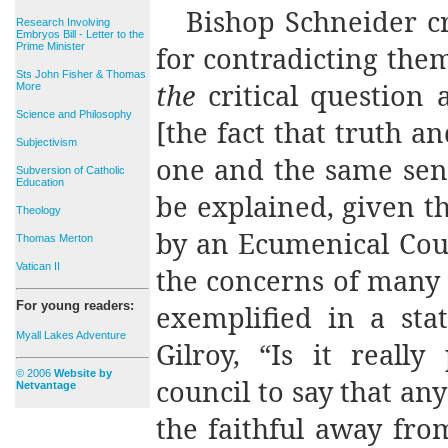
Bishop Schneider cr
Research Involving
Embryos Bill - Letter to the
Prime Minister
for contradicting the
Sts John Fisher & Thomas
the
critical question
More
Science and Philosophy
[the fact that truth a
Subjectivism
one and the same sen
Subversion of Catholic
Education
be explained, given 
Theology
by an Ecumenical Cou
Thomas Merton
Vatican II
the concerns of many 
For young readers:
exemplified in a sta
Myall Lakes Adventure
Gilroy, “Is it reall
© 2006
Website by
council to say that an
Netvantage
the faithful away fro