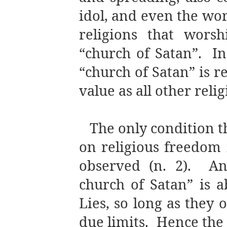
idol, and even the wor
religions that worsh
“church of Satan”.
In
“church of Satan” is r
value as all other relig
The only condition 
on religious freedom i
observed (n. 2).
An
church of Satan” is a
Lies, so long as they 
due limits.
Hence the