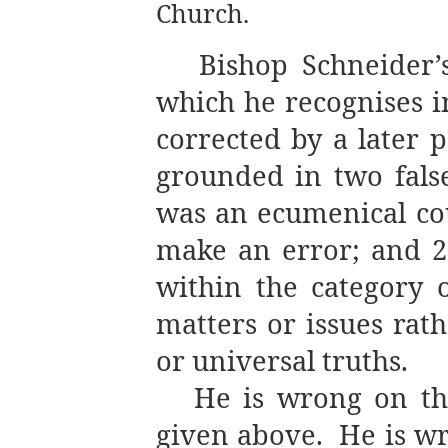
Church.
Bishop Schneider’
which he recognises 
corrected by a later 
grounded in two false
was an ecumenical co
make an error; and 2.
within the category o
matters or issues rat
or universal truths.
He is wrong on the
given above.
He is w