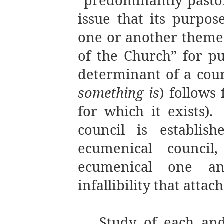
“predominantly pastor
issue that its purpos
one or another theme
of the Church” for pur
determinant of a counc
something is
) follows 
for which it exists).
council is establis
ecumenical council
ecumenical one a
infallibility that attach
Study of each and