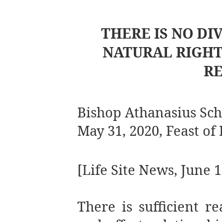
THERE IS NO DI
NATURAL RIGHT
RE
Bishop Athanasius Sc
May 31, 2020, Feast of
[Life Site News, June 1
There is sufficient r