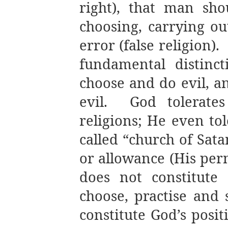
right), that man sh
choosing, carrying ou
error (false religion).
fundamental distinc
choose and do evil, a
evil.
God tolerate
religions; He even tol
called “church of Sata
or allowance (His perm
does not constitute
choose, practise and 
constitute God’s positi