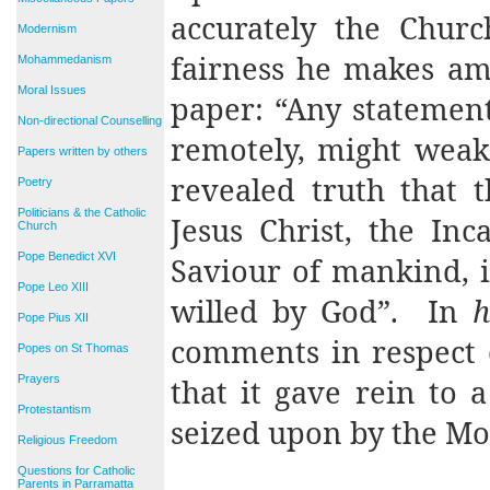
accurately the Church
Modernism
fairness he makes am
Mohammedanism
Moral Issues
paper: “Any statemen
Non-directional Counselling
remotely, might weak
Papers written by others
revealed truth that t
Poetry
Politicians & the Catholic
Jesus Christ, the In
Church
Pope Benedict XVI
Saviour of mankind, is
Pope Leo XIII
willed by God”.
In
h
Pope Pius XII
comments in respect 
Popes on St Thomas
Prayers
that it gave rein to 
Protestantism
seized upon by the Mo
Religious Freedom
Questions for Catholic
Parents in Parramatta