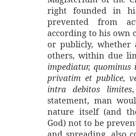
right founded in h
prevented from act
according to his own 
or publicly, whether 
others, within due lim
impediatur, quominus 
privatim et publice, v
intra debitos limites
,
statement, man woul
nature itself (and th
God) not to be preven
and spreading, also co