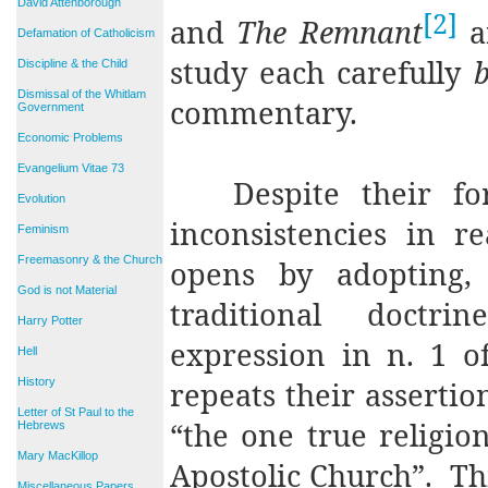
David Attenborough
[2]
and
The Remnant
a
Defamation of Catholicism
study each carefully
b
Discipline & the Child
Dismissal of the Whitlam
commentary.
Government
Economic Problems
Evangelium Vitae 73
Despite their f
Evolution
inconsistencies in re
Feminism
Freemasonry & the Church
opens by adopting, 
God is not Material
traditional doctri
Harry Potter
expression in n. 1 
Hell
History
repeats their assertio
Letter of St Paul to the
“the one true religi
Hebrews
Mary MacKillop
Apostolic Church”.
Th
Miscellaneous Papers