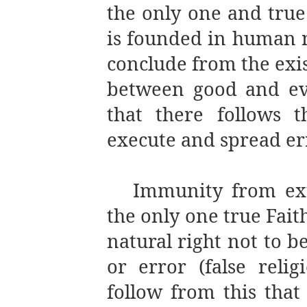
the only one and true 
is founded in human 
conclude from the exis
between good and evi
that there follows t
execute and spread erro
Immunity from ext
the only one true Faith
natural right not to be
or error (false religi
follow from this that 