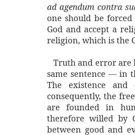
ad agendum contra su
one should be forced a
God and accept a reli
religion, which is the 
Truth and error are 
same sentence — in th
The existence and e
consequently, the fre
are founded in hum
therefore willed by 
between good and evi