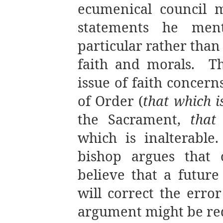
ecumenical council 
statements he ment
particular rather than
faith and morals.
T
issue of faith concer
of Order (
that which i
the Sacrament,
that
which is inalterable.
bishop argues that
believe that a futur
will correct the erro
argument might be red