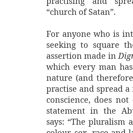
practising and spre
“church of Satan”.
For anyone who is inte
seeking to square the
assertion made in
Dig
which every man has
nature (and therefore
practise and spread a 
conscience, does not 
statement in the Ab
says: “The pluralism a
colour, sex, race and 