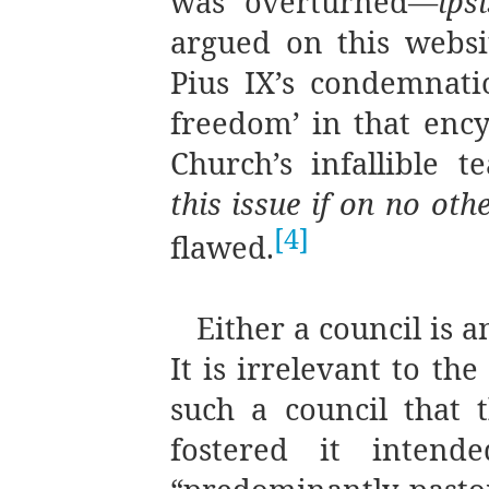
was overturned—
ips
argued on this websi
Pius IX’s condemnatio
freedom’ in that encyc
Church’s infallible 
this issue if on no oth
[4]
flawed.
Either a council is a
It is irrelevant to th
such a council that 
fostered it intend