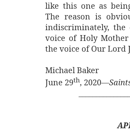
like this one as bei
The reason is obviou
indiscriminately, the
voice of Holy Mother
the voice of Our Lord J
Michael Baker
th
June 29
, 2020—
Saint
______________
AP