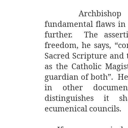
Archbishop
fundamental flaws i
further.
The assert
freedom, he says, “co
Sacred Scripture and t
as the Catholic Magis
guardian of both”.
He
in other documen
distinguishes it s
ecumenical councils.