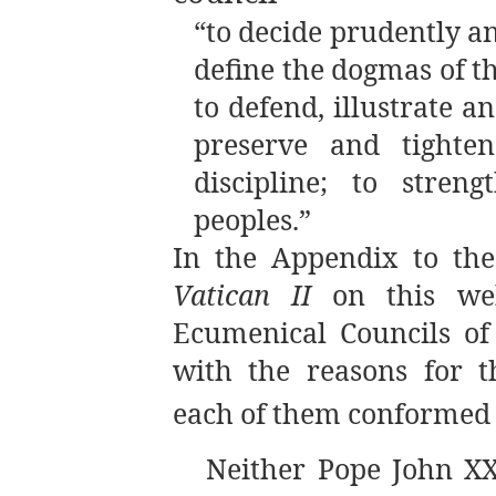
“to decide prudently an
define the dogmas of t
to defend, illustrate a
preserve and tighten
discipline; to stren
peoples.”
In the Appendix to th
Vatican II
on this web
Ecumenical Councils of
with the reasons for t
each of them conformed t
Neither Pope John XX