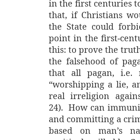
in the first centuries 
that, if Christians wo
the State could forbi
point in the first-cen
this: to prove the trut
the falsehood of paga
that all pagan, i.e. 
“worshipping a lie, 
real irreligion again
24).
How can immunit
and committing a crime
based on man’s natu