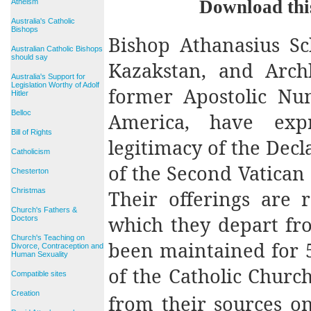
Download thi
Atheism
Australia's Catholic
Bishops
Bishop Athanasius Sc
Australian Catholic Bishops
should say
Kazakstan, and Arch
Australia's Support for
Legislation Worthy of Adolf
former Apostolic Nun
Hitler
Belloc
America, have exp
Bill of Rights
legitimacy of the Dec
Catholicism
of the Second Vatican
Chesterton
Their offerings are 
Christmas
Church's Fathers &
which they depart fro
Doctors
Church's Teaching on
been maintained for 5
Divorce, Contraception and
Human Sexuality
of the Catholic Church
Compatible sites
Creation
from their sources o