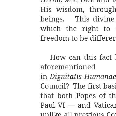
His wisdom, throug
beings.
This divin
which the right to 
freedom to be differen
How can this fact 
aforementioned 
in
Dignitatis Humanae
Council?
The first bas
that both Popes of t
Paul VI — and Vatican 
unlike all previous Co