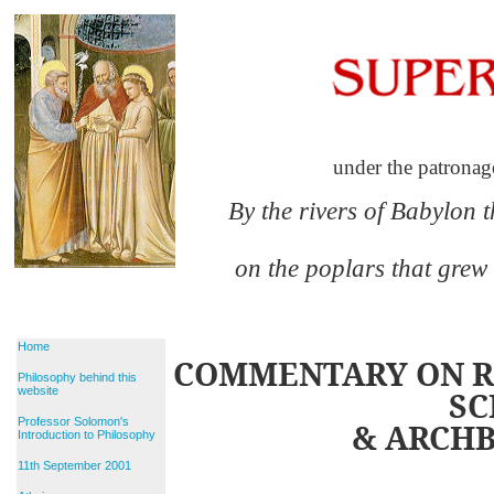
under the patronag
By the rivers of Babylon 
on the poplars that grew
Home
COMMENTARY ON RE
Philosophy behind this
website
SC
Professor Solomon's
& ARCHB
Introduction to Philosophy
11th September 2001