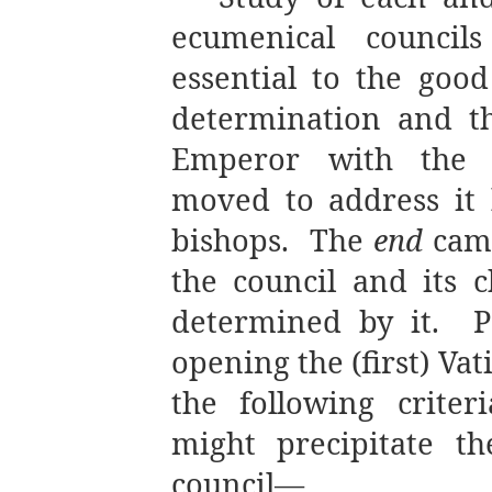
ecumenical council
essential to the good
determination and t
Emperor with the P
moved to address it
bishops. The
end
came
the council and its 
determined by it.
P
opening the (first) Va
the following crite
might precipitate t
council—