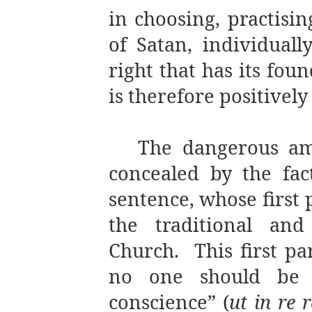
in choosing, practisi
of Satan, individuall
right that has its fo
is therefore positivel
The dangerous amb
concealed by the fact
sentence, whose first 
the traditional and
Church.
This first pa
no one should be f
conscience” (
ut in re 