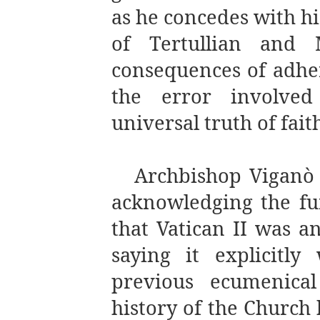
as he concedes with hi
of Tertullian and 
consequences of adhe
the error involve
universal truth of fait
Archbishop
Viganò 
acknowledging the fu
that Vatican II was a
saying it explicitl
previous ecumenical
history of the Church 