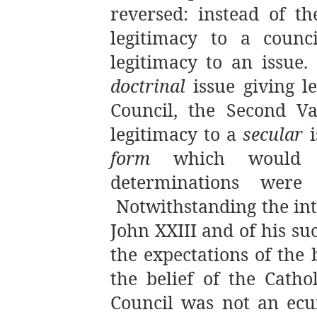
reversed: instead of th
legitimacy to a counci
legitimacy to an issue.
doctrinal
issue giving l
Council, the Second Va
legitimacy to a
secular
i
form
which would en
determinations were 
Notwithstanding the int
John XXIII and of his su
the expectations of the 
the belief of the Catho
Council was not an ecu