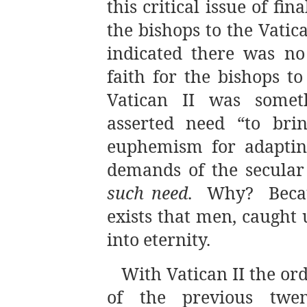
this critical issue of 
the bishops to the Vatic
indicated there was no 
faith for the bishops t
Vatican II was somet
asserted need “to br
euphemism for adapting
demands of the secula
such need
. Why? Becaus
exists that men, caught
into eternity.
With Vatican II the o
of the previous twe