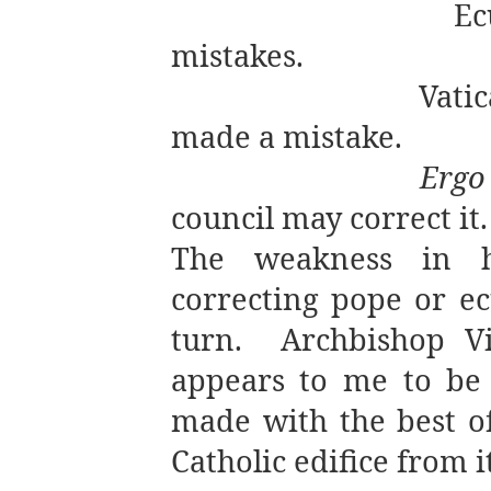
Ec
mistakes.
Vatic
made a mistake.
Ergo
council may correct it.
The weakness in h
correcting pope or e
turn.
Archbishop Vi
appears to me to be
made with the best o
Catholic edifice from i