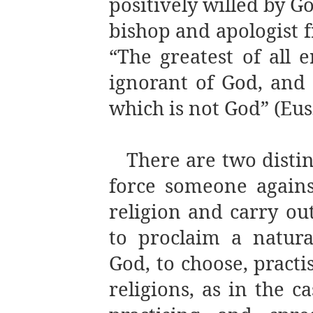
positively willed by G
bishop and apologist f
“The greatest of all 
ignorant of God, and 
which is not God” (Eus
There are two distinc
force someone agains
religion and carry out
to proclaim a natural
God, to choose, practi
religions, as in the c