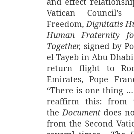
and effect relationsh
Vatican Council’s 
Freedom,
Dignitatis 
Human Fraternity f
Together,
signed by Po
el-Tayeb in Abu Dhabi
return flight to R
Emirates, Pope Franc
“There is one thing … 
reaffirm this: from
the
Document
does no
from the Second Vatic