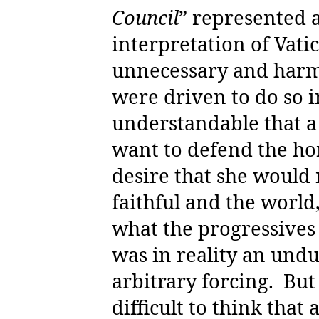
Council
” represented 
interpretation of Vati
unnecessary and harmf
were driven to do so i
understandable that a
want to defend the ho
desire that she would 
faithful and the world
what the progressives 
was in reality an und
arbitrary forcing.
But 
difficult to think that