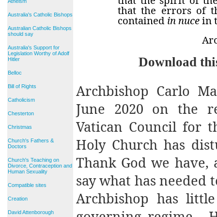
Atheism
that the errors of 
Australia's Catholic Bishops
contained
in nuce
in 
Australian Catholic Bishops
should say
Ar
Australia's Support for
Legislation Worthy of Adolf
Download thi
Hitler
Belloc
Archbishop Carlo Mar
Bill of Rights
Catholicism
June 2020 on the re
Chesterton
Vatican Council for 
Christmas
Holy Church has dist
Church's Fathers &
Doctors
Thank God we have, at
Church's Teaching on
Divorce, Contraception and
Human Sexuality
say what has needed to
Compatible sites
Archbishop has littl
Creation
governing regime.
H
David Attenborough