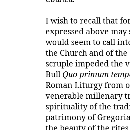
I wish to recall that f
expressed above may s
would seem to call int
the Church and of the
scruple impeded the vi
Bull
Quo primum temp
Roman Liturgy from on
venerable millenary t
spirituality of the tr
patrimony of Gregoria
the beauty of the rite