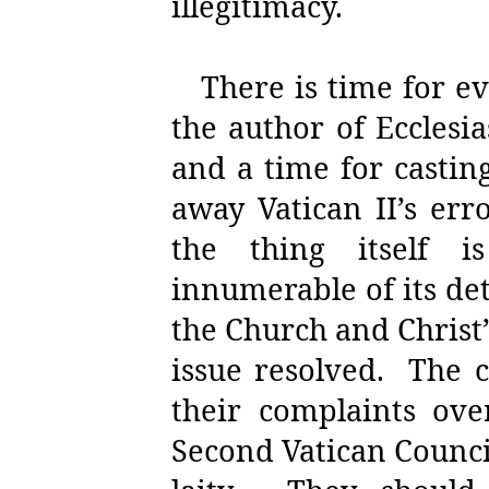
illegitimacy.
There is time for e
the author of Ecclesia
and a time for casti
away Vatican II’s er
the thing itself is
innumerable of its de
the Church and Christ’
issue resolved.
The c
their complaints ove
Second Vatican Counci