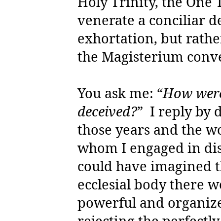
Holy Trinity, the One 
venerate a conciliar d
exhortation, but rather
the Magisterium conv
You ask me: “
How were 
deceived?
”
I reply by
those years and the w
whom I engaged in dis
could have imagined th
ecclesial body there w
powerful and organize
rejecting the perfectl