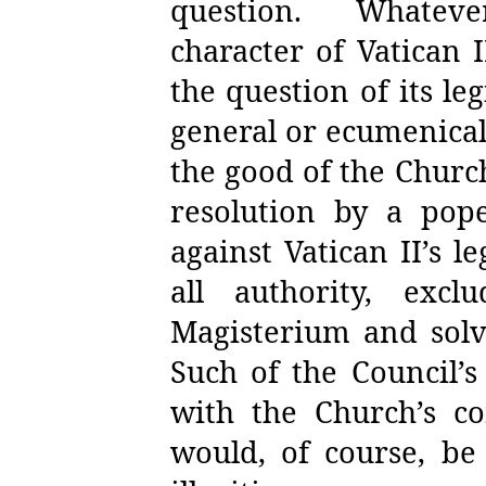
question.
Whatev
character of Vatican I
the question of its le
general or ecumenical
the good of the Church
resolution by a pop
against Vatican II’s l
all authority, exc
Magisterium and solve 
Such of the Council’
with the Church’s co
would, of course, be