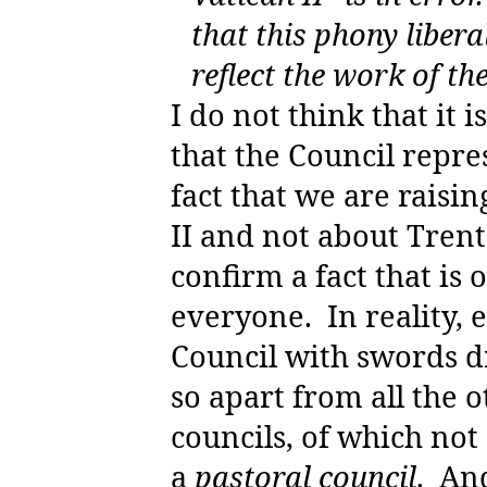
that this phony libera
reflect the work of th
I do not think that it 
that the Council repre
fact that we are raisi
II and not about Trent
confirm a fact that is
everyone.
In reality,
Council with swords d
so apart from all the 
councils, of which not
a
pastoral council
.
And