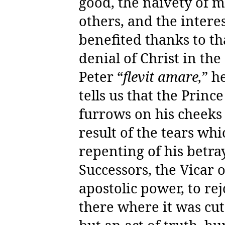
good, the naivety of m
others, and the intere
benefited thanks to th
denial of Christ in the
Peter “
flevit amare,
” h
tells us that the Princ
furrows on his cheeks f
result of the tears wh
repenting of his betra
Successors, the Vicar of
apostolic power, to re
there where it was cut