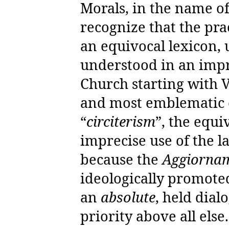
Morals, in the name o
recognize that the pra
an equivocal lexicon, 
understood in an imp
Church starting with Va
and most emblematic e
“
circiterism
”, the equi
imprecise use of the 
because the
Aggiorna
ideologically promoted
an
absolute
, held dial
priority above all else.