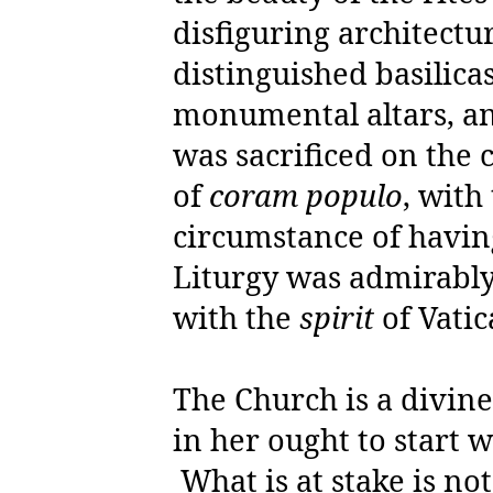
disfiguring architect
distinguished basilica
monumental altars, an
was sacrificed on the c
of
coram populo
, with
circumstance of havin
Liturgy was admirably
with the
spirit
of Vatic
The Church is a divine
in her ought to start 
What is at stake is not