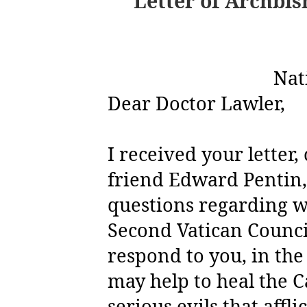
Letter of Archbis
Nat
Dear Doctor Lawler,
I received your letter
friend Edward Pentin,
questions regarding w
Second Vatican Counci
respond to you, in the
may help to heal the 
serious evils that afflic