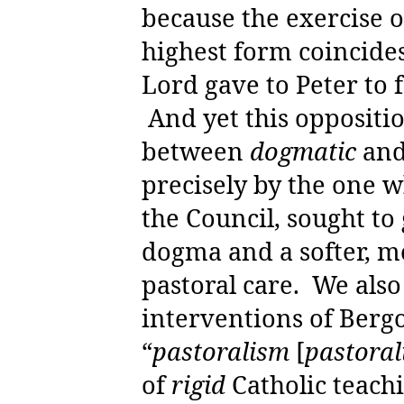
because the exercise o
highest form coincides
Lord gave to Peter to 
And yet this oppositi
between
dogmatic
an
precisely by the one w
the Council, sought to
dogma and a softer, 
pastoral care.
We also
interventions of Bergo
“
pastoralism
[
pastoral
of
rigid
Catholic teachi