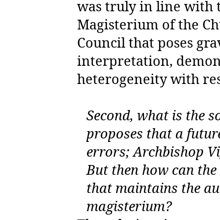
was truly in line with
Magisterium of the Chu
Council that poses gr
interpretation, demons
heterogeneity with res
Second, what is the s
proposes that a futur
errors; Archbishop Vi
But then how can the 
that maintains the au
magisterium?