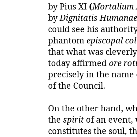
by Pius XI
(
Mortalium
by
Dignitatis Humana
could see his authorit
phantom
episcopal col
that what was cleverly 
today affirmed
ore ro
precisely in the name 
of the Council.
On the other hand, w
the
spirit
of an event,
constitutes the soul, t