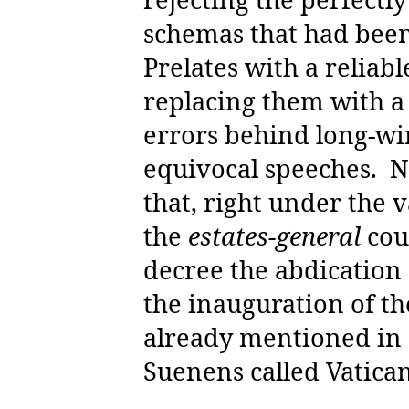
schemas that had bee
Prelates with a reliabl
replacing them with a 
errors behind long-wi
equivocal speeches.
N
that, right under the v
the
estates-general
cou
decree the abdication 
the inauguration of t
already mentioned in a
Suenens called Vatican