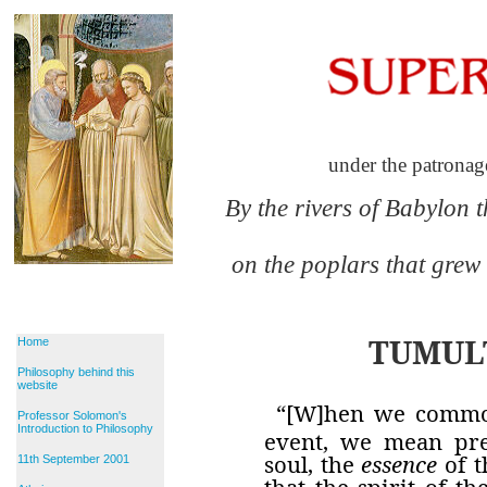
under the patronag
By the rivers of Babylon 
on the poplars that grew
TUMUL
Home
Philosophy behind this
website
“[W]hen we commo
Professor Solomon's
Introduction to Philosophy
event, we mean prec
soul, the
essence
of t
11th September 2001
that the spirit of t