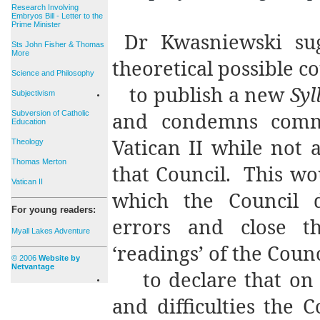
Research Involving
Embryos Bill - Letter to the
Prime Minister
Dr Kwasniewski sug
Sts John Fisher & Thomas
More
theoretical possible co
Science and Philosophy
to publish a new
Syl
·
Subjectivism
and condemns commo
Subversion of Catholic
Education
Vatican II while not a
Theology
Thomas Merton
that Council.
This wo
Vatican II
which the Council d
For young readers:
errors and close 
Myall Lakes Adventure
‘readings’ of the Counc
© 2006
Website by
Netvantage
to declare that on
·
and difficulties the