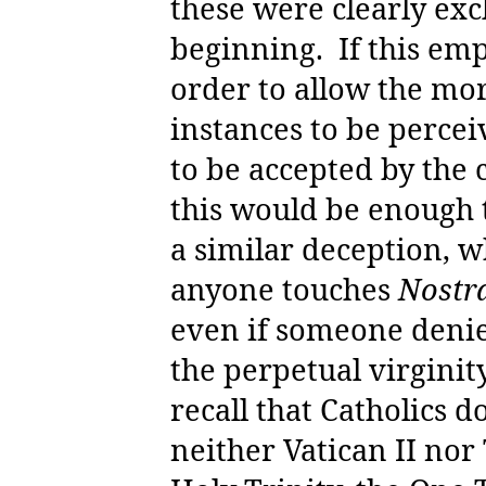
these were clearly exc
beginning.
If this em
order to allow the mor
instances to be percei
to be accepted by the 
this would be enough t
a similar deception, wh
anyone touches
Nostra
even if someone denie
the perpetual virginit
recall that Catholics d
neither Vatican II nor