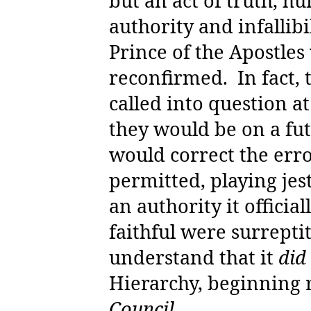
but an act of truth, h
authority and infallibi
Prince of the Apostles
reconfirmed.
In fact,
called into question at
they would be on a fut
would correct the erro
permitted, playing jes
an authority it officia
faithful were surrepti
understand that it
did
Hierarchy, beginning 
Council.