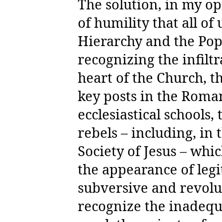
The solution, in my opi
of humility that all of
Hierarchy and the Pop
recognizing the infilt
heart of the Church, t
key posts in the Roma
ecclesiastical schools,
rebels – including, in 
Society of Jesus – whi
the appearance of legi
subversive and revolu
recognize the inadequ