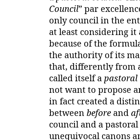
Council
” par excellenc
only council in the ent
at least considering it
because of the formula
the authority of its m
that, differently from 
called itself a
pastoral
not want to propose a
in fact created a disti
between
before
and
af
council and a pastoral
unequivocal canons an