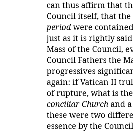
can thus affirm that th
Council itself, that th
period
were containe
just as it is rightly sai
Mass of the Council, ev
Council Fathers the Ma
progressives significan
again: if Vatican II tr
of rupture, what is th
conciliar Church
and 
these were two differen
essence by the Council