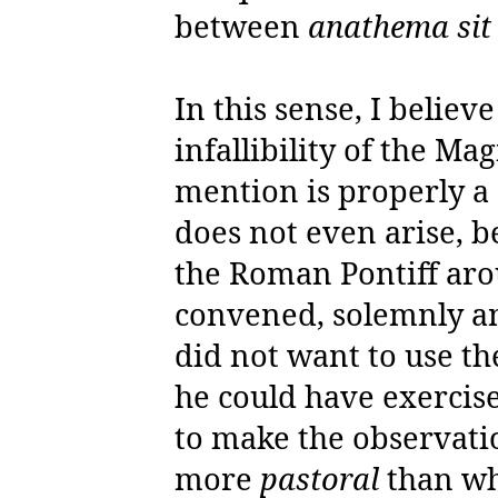
between
anathema si
In this sense, I believ
infallibility of the Ma
mention is properly a 
does not even arise, be
the Roman Pontiff ar
convened, solemnly an
did not want to use th
he could have exercis
to make the observatio
more
pastoral
than wh