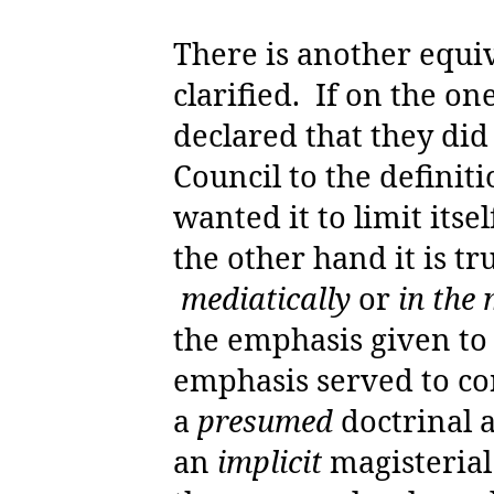
There is another equi
clarified.
If on the on
declared that they di
Council to the definit
wanted it to limit itse
the other hand it is tr
mediatically
or
in the
the emphasis given to
emphasis served to co
a
presumed
doctrinal a
an
implicit
magisterial 