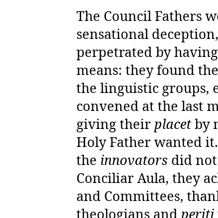
The Council Fathers we
sensational deception,
perpetrated by having
means: they found the
the linguistic groups
convened at the last 
giving their
placet
by 
Holy Father wanted it
the
innovators
did not
Conciliar Aula, they 
and Committees, thanks
theologians and
periti