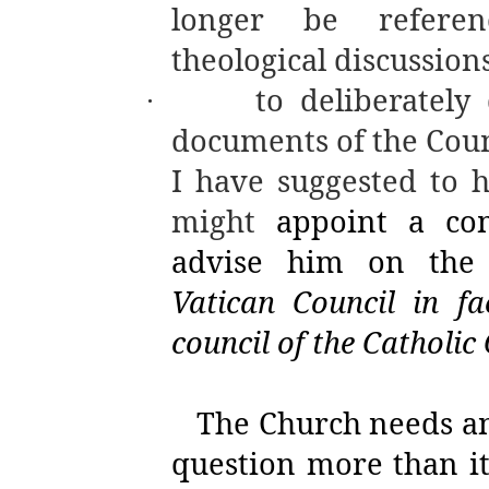
longer be referen
theological discussions
to deliberately
·
documents of the Counc
I have suggested to h
might
appoint a com
advise him on the
Vatican Council in f
council of the Catholic
The Church needs an
question more than it