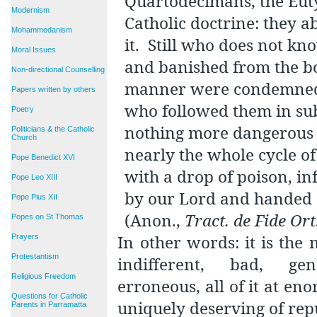
Quartodecimans, the Eutyc
Modernism
Catholic doctrine: they 
Mohammedanism
it.
Still who does not kn
Moral Issues
and banished from the b
Non-directional Counselling
manner were condemned a
Papers written by others
who followed them in su
Poetry
nothing more dangerous 
Politicians & the Catholic
Church
nearly the whole cycle of
Pope Benedict XVI
with a drop of poison, in
Pope Leo XIII
by our Lord and handed d
Pope Pius XII
(Anon.,
Tract. de Fide O
Popes on St Thomas
In other words: it is the 
Prayers
Protestantism
indifferent, bad, gen
Religious Freedom
erroneous, all of it at en
Questions for Catholic
uniquely deserving of rep
Parents in Parramatta