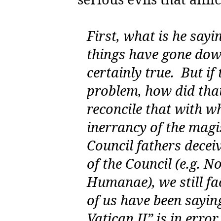
First, what is he sayi
things have gone downh
certainly true.
But if
problem, how did tha
reconcile that with w
inerrancy of the mag
Council fathers decei
of the Council (e.g.
No
Humanae
), we still 
of us have been saying
Vatican II” is in error.