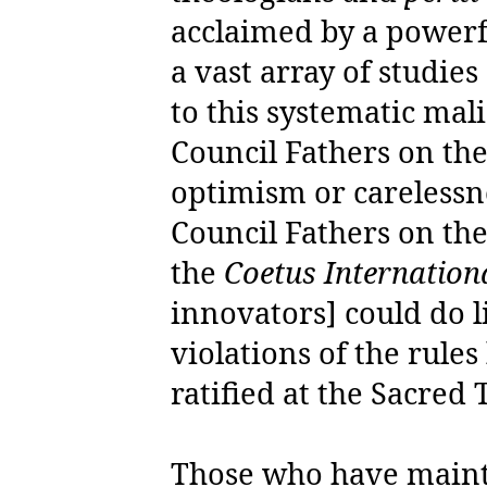
acclaimed by a power
a vast array of studie
to this systematic mal
Council Fathers on th
optimism or carelessn
Council Fathers on the
the
Coetus Internatio
innovators] could do l
violations of the rule
ratified at the Sacred T
Those who have mainta