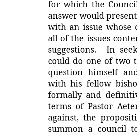
for which the Council
answer would present 
with an issue whose 
all of the issues con
suggestions.
In see
could do one of two t
question himself and
with his fellow bish
formally and definit
terms of Pastor Aete
against, the proposit
summon a council to