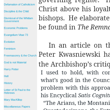
Defamation of Catholicism
Christ above his loyal
Discipline & the Child
bishops.
He elaborates
Dismissal of the Whitlam
Government
be found in
The Remn
Economic Problems
Evangelium Vitae 73
Evolution
In an article on 
Feminism
Peter Kwasniewski ha
Freemasonry & the Church
the Archbishop’s criti
God is not Material
Harry Potter
I used to hold, with co
Hell
what’s good in the Counc
History
problem with this approa
Letter of St Paul to the
Hebrews
his Encyclical
Satis Cogni
Mary MacKillop
“The Arians, the Montanis
Miscellaneous Papers