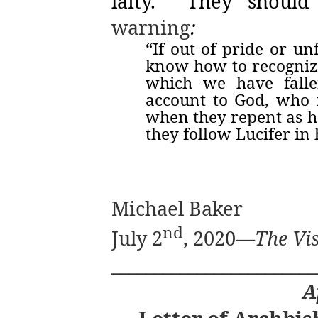
laity.
They should
warning
:
“If out of pride or u
know how to recognize
which we have falle
account to God, who i
when they repent as he
they follow Lucifer in
Michael Baker
nd
July 2
, 2020—
The Vis
________________________
A